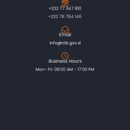
+232 77 347 810
+232 76 764 146
Email
info@ntb.gov.sl
Business Hours
Mon- Fri: 08:00 AM - 17:00 PM