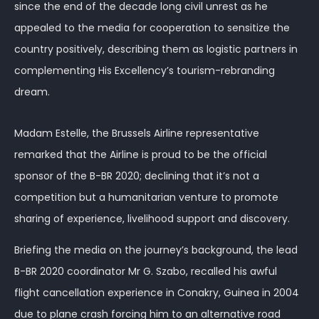
since the end of the decade long civil unrest as he
appealed to the media for cooperation to sensitize the
country positively, describing them as logistic partners in
complementing His Excellency’s tourism-rebranding
dream.
Madam Estelle, the Brussels Airline representative
remarked that the Airline is proud to be the official
sponsor of the B-BR 2020; declining that it’s not a
competition but a humanitarian venture to promote
sharing of experience, livelihood support and discovery.
Briefing the media on the journey’s background, the lead
B-BR 2020 coordinator Mr G. Szabo, recalled his awful
flight cancellation experience in Conakry, Guinea in 2004
due to plane crash forcing him to an alternative road