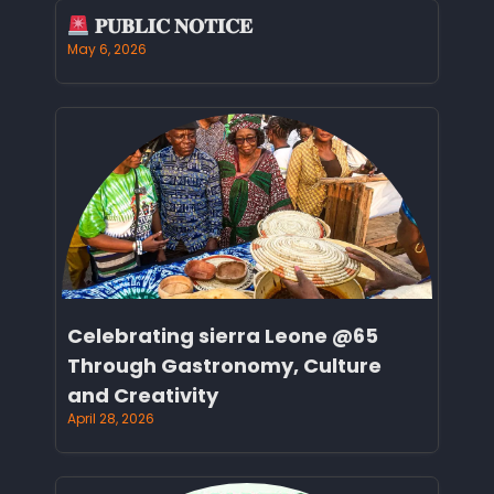
𝐏𝐔𝐁𝐋𝐈𝐂 𝐍𝐎𝐓𝐈𝐂𝐄
May 6, 2026
Celebrating sierra Leone @65
Through Gastronomy, Culture
and Creativity
April 28, 2026