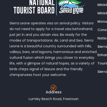
Minis
Minis
Monu
Sierra Leone operates visa on arrival policy. Visitors
do not need to apply for a travel visa beforehand,
Conse
just jet in and you obtain visa. Be ready for the
Nati
modes of transportations: Air, Land and Sea. Sierra
Leone is a beautiful country surrounded with hills,
Sierr
valleys, bars, and lagoons, harmonious and enriched
Enhan
cultural fusion which brings you closer to everyday
Touri
life, with a glimpse of natural hopes, as a variety of
birds chirps signal of leisure and the friendly
Sierr
chimpanzees hoot your welcome.
Address
Lumley Beach Road, Freetown