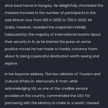
drive back home in Hungary. He delightfully chronicled the
massive increase in the number of participants in the
said African tour from 100 in 2005 to 700 in 2020. Mr
Szabo, however, revealed the scepticism initially
harboured by the majority of international tourists about
their security in SL as he briefed the press on some
positive moves he has made to frankly convince them
about SL being a peaceful destination worth seeing and
explore.
In her keynote address, The Hon. Minister of Tourism and
Cultural Affairs Dr. Memunatu B. Pratt, while
acknowledging VSL as one of the credible service
providers in the country, commended the CEO for
partnering with the Ministry to make SL a world- classed