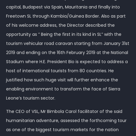
capital, Budapest via Spain, Mauritania and finally into
Freetown SL through Kambia/Guinea Border. Also as part
of his welcome address, the Director described the
opportunity as ” Being the first in its kind in SL” with the
tourism vehicular road caravan starting from January 31st
2019 and ending on the 16th February 2019 at the National
Stadium where H.E. President Bio is expected to address a
host of international tourists from 80 countries. He
justified how such huge visit will further enhance the
enabling environment to transform the face of Sierra
Leone’s tourism sector.
The CEO of VSL, Mr Bimbola Carol facilitator of the said
humanitarian adventure, assessed the forthcoming tour
as one of the biggest tourism markets for the nation