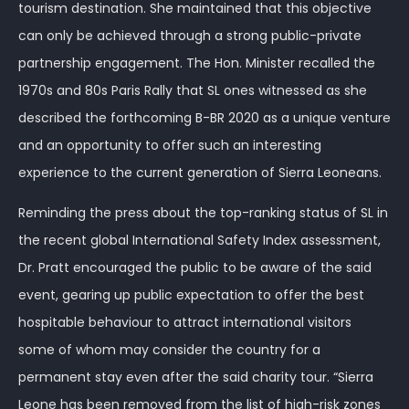
tourism destination. She maintained that this objective
can only be achieved through a strong public-private
partnership engagement. The Hon. Minister recalled the
1970s and 80s Paris Rally that SL ones witnessed as she
described the forthcoming B-BR 2020 as a unique venture
and an opportunity to offer such an interesting
experience to the current generation of Sierra Leoneans.
Reminding the press about the top-ranking status of SL in
the recent global International Safety Index assessment,
Dr. Pratt encouraged the public to be aware of the said
event, gearing up public expectation to offer the best
hospitable behaviour to attract international visitors
some of whom may consider the country for a
permanent stay even after the said charity tour. “Sierra
Leone has been removed from the list of high-risk zones