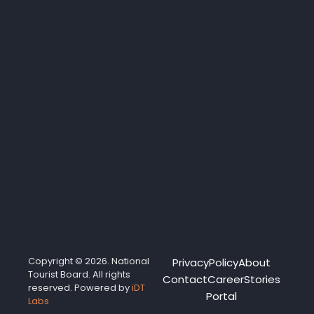
Copyright © 2026. National
Privacy
Policy
About
Tourist Board. All rights
Contact
Career
Stories
reserved. Powered by
iDT
Portal
Labs