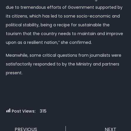
due to tremendous efforts of Government supported by
its citizens, which has led to some socio-economic and
political stability, being a recipe for sustainable the
tourism that the country needs to maintain and improve
upon as a resilient nation,” she confirmed.
Meanwhile, some critical questions from journalists were
satisfactorily responded to by the Ministry and partners
present.
Post Views:
315
PREVIOUS
NEXT