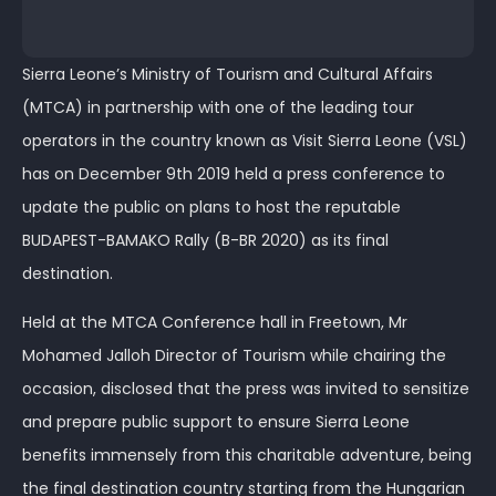
Sierra Leone’s Ministry of Tourism and Cultural Affairs
(MTCA) in partnership with one of the leading tour
operators in the country known as Visit Sierra Leone (VSL)
has on December 9th 2019 held a press conference to
update the public on plans to host the reputable
BUDAPEST-BAMAKO Rally (B-BR 2020) as its final
destination.
Held at the MTCA Conference hall in Freetown, Mr
Mohamed Jalloh Director of Tourism while chairing the
occasion, disclosed that the press was invited to sensitize
and prepare public support to ensure Sierra Leone
benefits immensely from this charitable adventure, being
the final destination country starting from the Hungarian