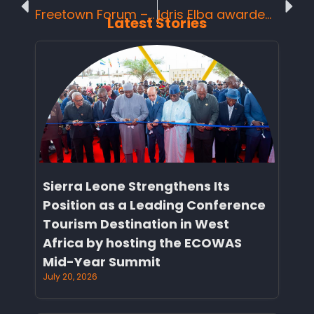
Freetown Forum – Agenda for Action on Women’s Empowerment in Tourism
Idris Elba awarded Brand Ambassador status in Sierra Leone.
Latest Stories
Sierra Leone Strengthens Its
Position as a Leading Conference
Tourism Destination in West
Africa by hosting the ECOWAS
Mid-Year Summit
July 20, 2026