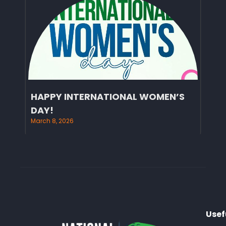
HAPPY INTERNATIONAL WOMEN’S
DAY!
March 8, 2026
Usef