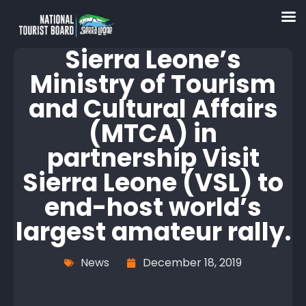
Sierra Leone’s
Ministry of Tourism
and Cultural Affairs
(MTCA) in
partnership Visit
Sierra Leone (VSL) to
end-host world’s
largest amateur rally.
News
December 18, 2019