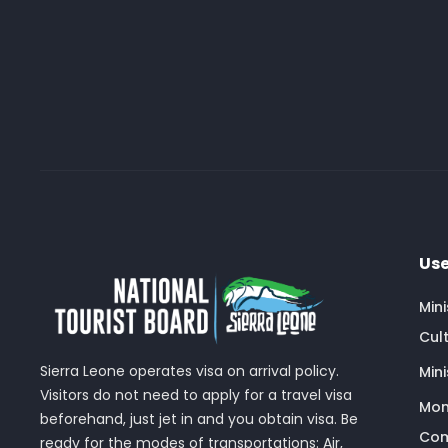
Use
Min
Cult
Sierra Leone operates visa on arrival policy.
Mini
Visitors do not need to apply for a travel visa
Mon
beforehand, just jet in and you obtain visa. Be
Com
ready for the modes of transportations: Air,