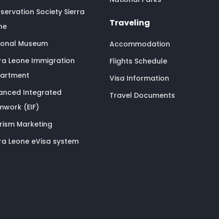
servation Society Sierra
Traveling
ne
ional Museum
Accommodation
rra Leone Immigration
Flights Schedule
artment
Visa Information
anced Integrated
Travel Documents
mwork (EIF)
rism Marketing
rra Leone eVisa system