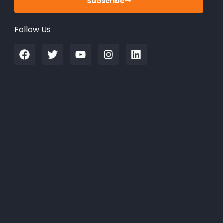
Subscribe
Follow Us