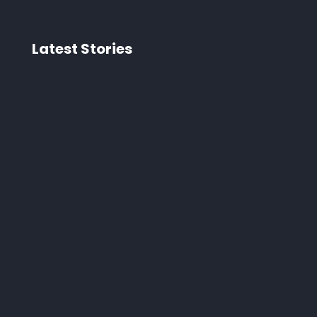
Latest Stories