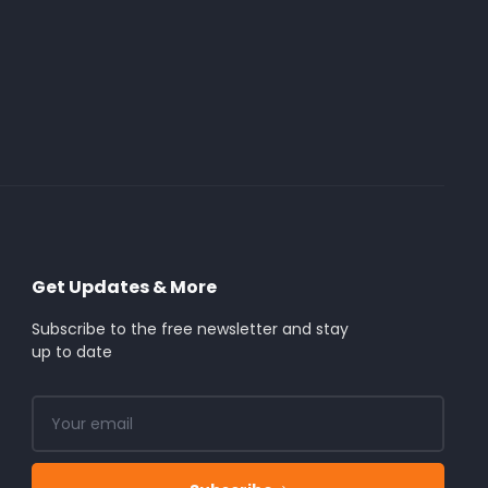
Get Updates & More
Subscribe to the free newsletter and stay
up to date