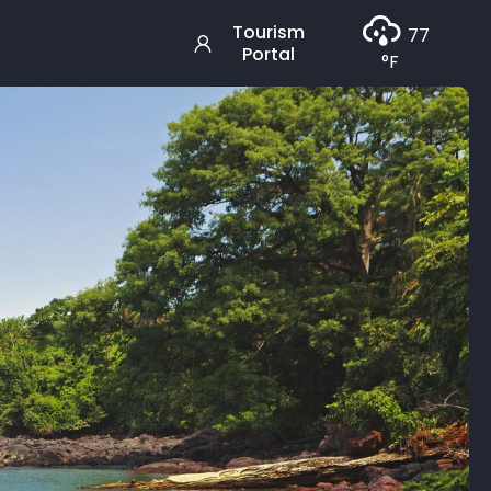
Tourism
77
Portal
°F