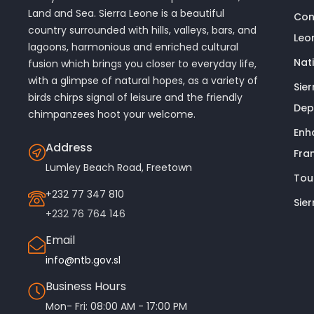
Land and Sea. Sierra Leone is a beautiful
Con
country surrounded with hills, valleys, bars, and
Leo
lagoons, harmonious and enriched cultural
Nat
fusion which brings you closer to everyday life,
with a glimpse of natural hopes, as a variety of
Sie
birds chirps signal of leisure and the friendly
Dep
chimpanzees hoot your welcome.
Enh
Address
Fra
Lumley Beach Road, Freetown
Tou
+232 77 347 810
Sie
+232 76 764 146
Email
info@ntb.gov.sl
Business Hours
Mon- Fri: 08:00 AM - 17:00 PM