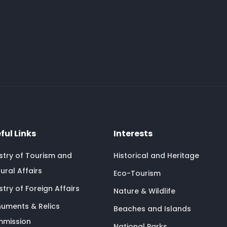
ful Links
Interests
istry of Tourism and
Historical and Heritage
ural Affairs
Eco-Tourism
stry of Foreign Affairs
Nature & Wildlife
uments & Relics
Beaches and Islands
mission
National Parks