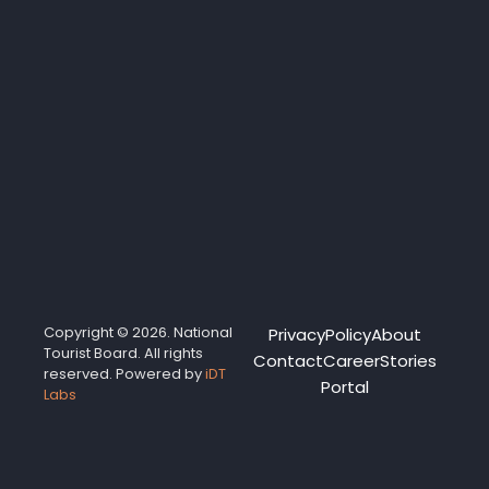
Copyright © 2026. National
Privacy
Policy
About
Tourist Board. All rights
Contact
Career
Stories
reserved. Powered by
iDT
Portal
Labs