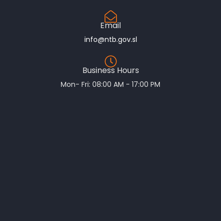
Email
info@ntb.gov.sl
Business Hours
Mon- Fri: 08:00 AM - 17:00 PM