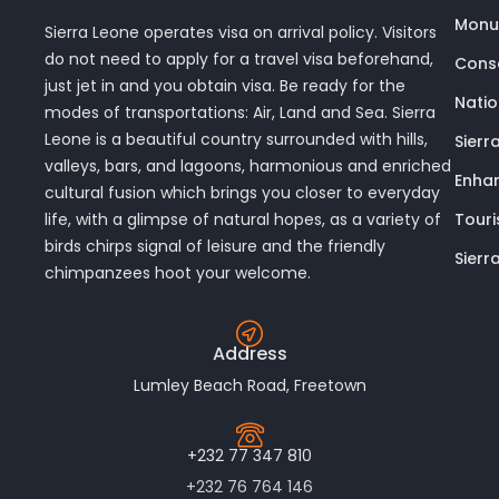
Monu
Sierra Leone operates visa on arrival policy. Visitors
do not need to apply for a travel visa beforehand,
Conse
just jet in and you obtain visa. Be ready for the
Nati
modes of transportations: Air, Land and Sea. Sierra
Leone is a beautiful country surrounded with hills,
Sierr
valleys, bars, and lagoons, harmonious and enriched
Enhan
cultural fusion which brings you closer to everyday
Touri
life, with a glimpse of natural hopes, as a variety of
birds chirps signal of leisure and the friendly
Sierr
chimpanzees hoot your welcome.
Address
Lumley Beach Road, Freetown
+232 77 347 810
+232 76 764 146