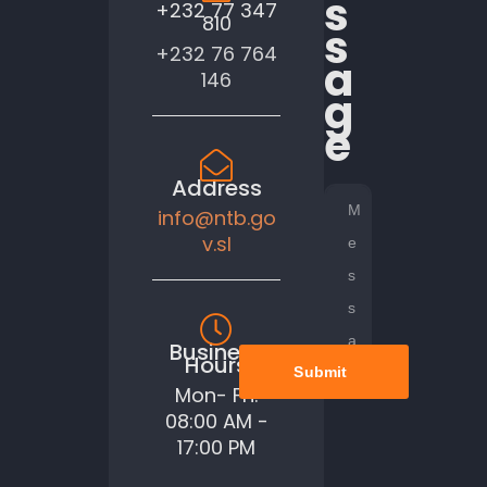
s
+232 77 347
810
s
+232 76 764
a
146
g
e
Address
info@ntb.go
v.sl
Business
Hours
Submit
Mon- Fri:
08:00 AM -
17:00 PM