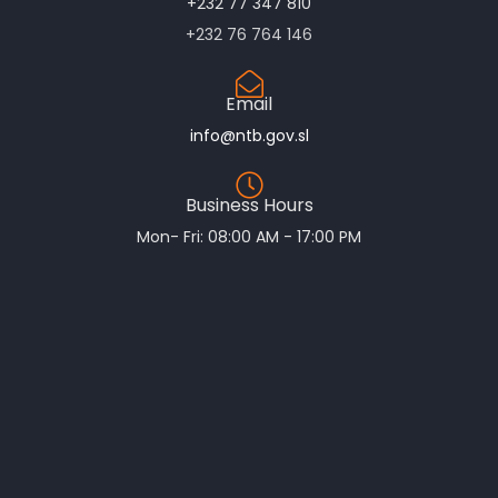
+232 77 347 810
+232 76 764 146
Email
info@ntb.gov.sl
Business Hours
Mon- Fri: 08:00 AM - 17:00 PM