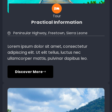
Tour
Practical Information
Peninsular Highway, Freetown, Sierra Leone
Lorem ipsum dolor sit amet, consectetur
adipiscing elit. Ut elit tellus, luctus nec
ullamcorper mattis, pulvinar dapibus leo.
Discover More