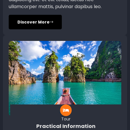
ullamcorper mattis, pulvinar dapibus leo.
Discover More
Tour
Practical Information