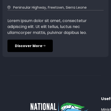
Peninsular Highway, Freetown, Sierra Leone
Lorem ipsum dolor sit amet, consectetur
adipiscing elit. Ut elit tellus, luctus nec
ullamcorper mattis, pulvinar dapibus leo.
Discover More
Usef
Minis