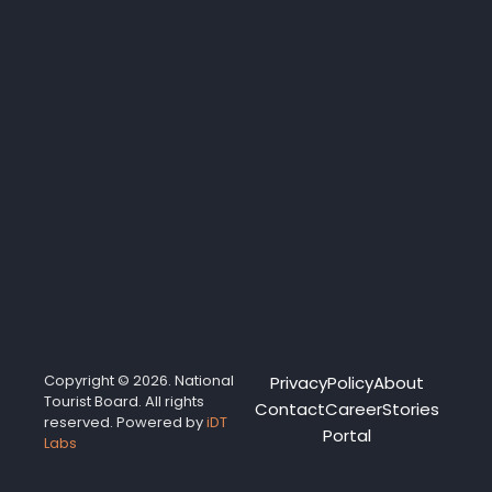
Copyright © 2026. National
Privacy
Policy
About
Tourist Board. All rights
Contact
Career
Stories
reserved. Powered by
iDT
Portal
Labs