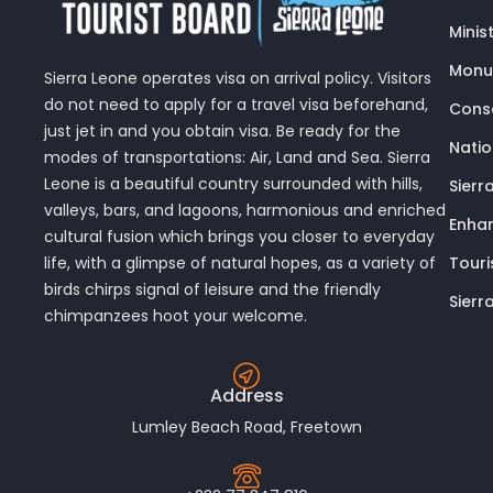
Minis
Monu
Sierra Leone operates visa on arrival policy. Visitors
do not need to apply for a travel visa beforehand,
Conse
just jet in and you obtain visa. Be ready for the
Nati
modes of transportations: Air, Land and Sea. Sierra
Leone is a beautiful country surrounded with hills,
Sierr
valleys, bars, and lagoons, harmonious and enriched
Enhan
cultural fusion which brings you closer to everyday
Touri
life, with a glimpse of natural hopes, as a variety of
birds chirps signal of leisure and the friendly
Sierr
chimpanzees hoot your welcome.
Address
Lumley Beach Road, Freetown