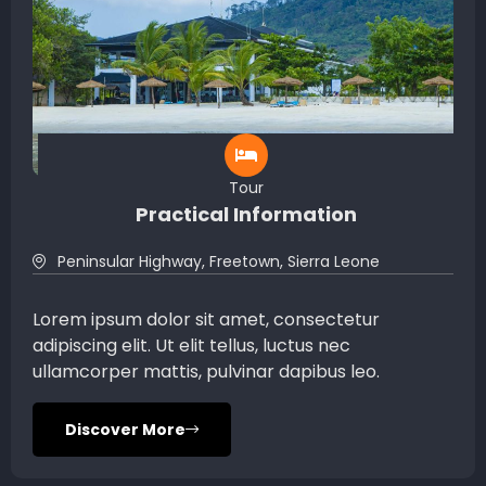
Tour
Practical Information
Peninsular Highway, Freetown, Sierra Leone
Lorem ipsum dolor sit amet, consectetur
adipiscing elit. Ut elit tellus, luctus nec
ullamcorper mattis, pulvinar dapibus leo.
Discover More