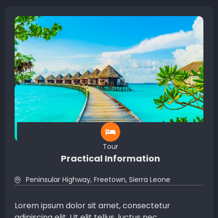
Tour
Practical Information
Peninsular Highway, Freetown, Sierra Leone
Lorem ipsum dolor sit amet, consectetur
adipiscing elit. Ut elit tellus, luctus nec