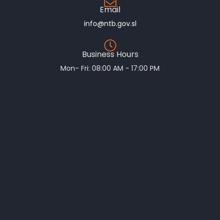
Email
info@ntb.gov.sl
Business Hours
Mon- Fri: 08:00 AM - 17:00 PM