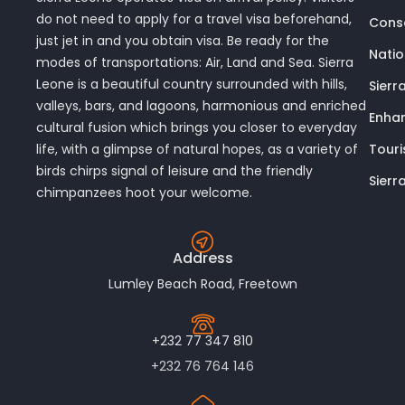
do not need to apply for a travel visa beforehand,
Conse
just jet in and you obtain visa. Be ready for the
Nati
modes of transportations: Air, Land and Sea. Sierra
Leone is a beautiful country surrounded with hills,
Sierr
valleys, bars, and lagoons, harmonious and enriched
Enhan
cultural fusion which brings you closer to everyday
Touri
life, with a glimpse of natural hopes, as a variety of
birds chirps signal of leisure and the friendly
Sierr
chimpanzees hoot your welcome.
Address
Lumley Beach Road, Freetown
+232 77 347 810
+232 76 764 146