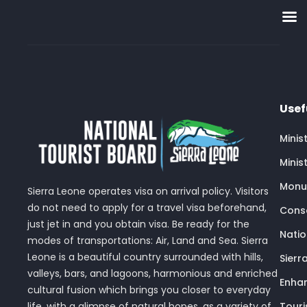
Usef
Minis
Minis
Monu
Sierra Leone operates visa on arrival policy. Visitors
do not need to apply for a travel visa beforehand,
Conse
just jet in and you obtain visa. Be ready for the
Nati
modes of transportations: Air, Land and Sea. Sierra
Leone is a beautiful country surrounded with hills,
Sierr
valleys, bars, and lagoons, harmonious and enriched
Enhan
cultural fusion which brings you closer to everyday
Touri
life, with a glimpse of natural hopes, as a variety of