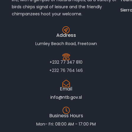
birds chirps signal of leisure and the friendly
Sierr
chimpanzees hoot your welcome.
Address
Lumley Beach Road, Freetown
+232 77 347 810
+232 76 764 146
Email
info@ntb.gov.sl
Business Hours
Mon- Fri: 08:00 AM - 17:00 PM