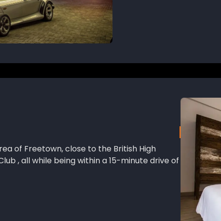
rea of Freetown, close to the British High
ub , all while being within a 15-minute drive of