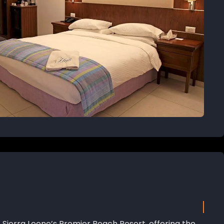
 Sierra Leone’s Premier Beach Resort, offering the