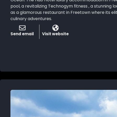
pool, a revitalizing Technogym fitness , a stunning l
as a glamorous restaurant in Freetown where its eli
culinary adventures.
Send email
Visit website