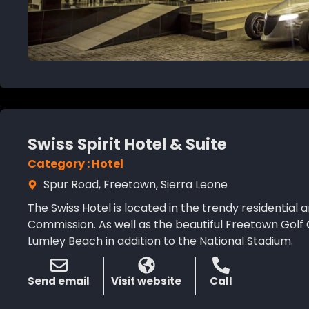
Swiss Spirit Hotel & Suite
Category : Hotel
Spur Road, Freetown, Sierra Leone
The Swiss Hotel is located in the trendy residential a
Commission. As well as the beautiful Freetown Golf Cl
Lumley Beach in addition to the National Stadium.
Send email
Visit website
Call