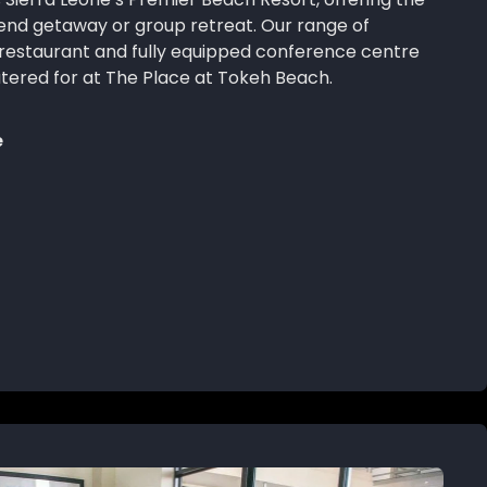
end getaway or group retreat. Our range of
e restaurant and fully equipped conference centre
atered for at The Place at Tokeh Beach.
e