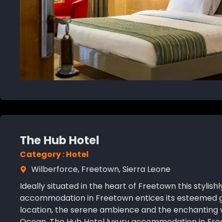
The Hub Hotel
Category : Hotel
Wilberforce, Freetown, Sierra Leone
Ideally situated in the heart of Freetown this stylish
accommodation in Freetown entices its esteemed gue
location, the serene ambience and the enchanting 
Ocean. The Hub Hotel luxury accommodation in Fre