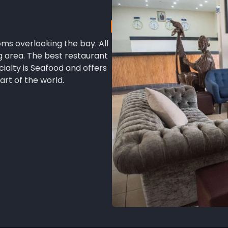
oms overlooking the bay. All
g area. The best restaurant
cialty is Seafood and offers
art of the world.