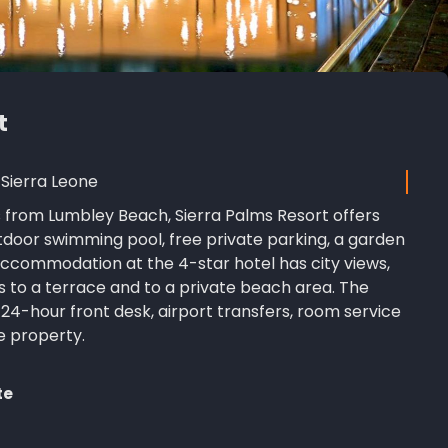
t
Sierra Leone
s from Lumbley Beach, Sierra Palms Resort offers
oor swimming pool, free private parking, a garden
ccommodation at the 4-star hotel has city views,
 to a terrace and to a private beach area. The
4-hour front desk, airport transfers, room service
e property.
te