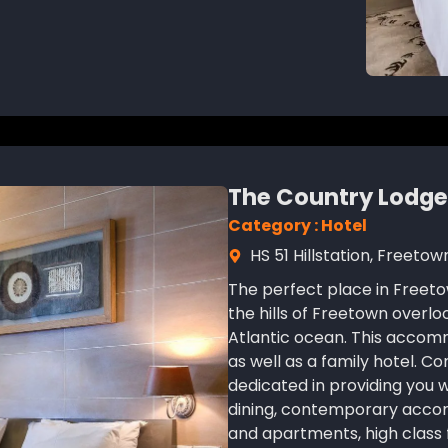
The Country Lodge
Category : Hotel
HS 51 Hillstation, Freetow
The perfect place in Freeto
the hills of Freetown overl
Atlantic ocean. This accomm
as well as a family hotel. C
dedicated in providing you 
dining, contemporary acc
and apartments, high class f