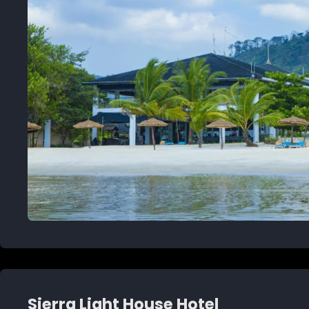
Sierra Light House Hotel