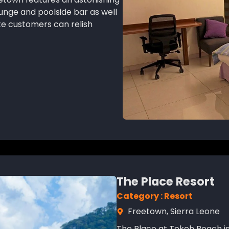
ounge and poolside bar as well
te customers can relish
The Place Resort
Category : Resort
Freetown, Sierra Leone
The Place at Tokeh Beach is