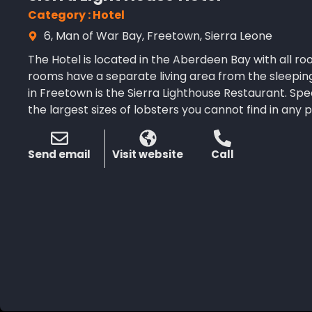
Category : Hotel
6, Man of War Bay, Freetown, Sierra Leone
The Hotel is located in the Aberdeen Bay with all ro
rooms have a separate living area from the sleepin
in Freetown is the Sierra Lighthouse Restaurant. Spe
the largest sizes of lobsters you cannot find in any p
Send email
Visit website
Call