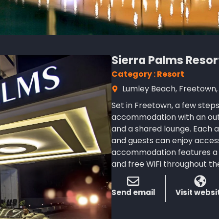
Sierra Palms Resor
Category : Resort
Lumley Beach, Freetown, 
Set in Freetown, a few step
accommodation with an outd
and a shared lounge. Each a
and guests can enjoy access
accommodation features a 2
and free WiFi throughout th
Send email
Visit websi