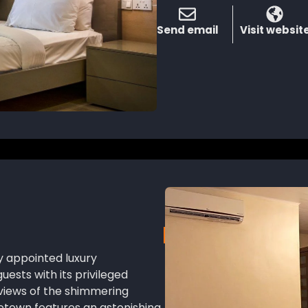
Send email
Visit websit
ly appointed luxury
sts with its privileged
views of the shimmering
etown features an astonishing