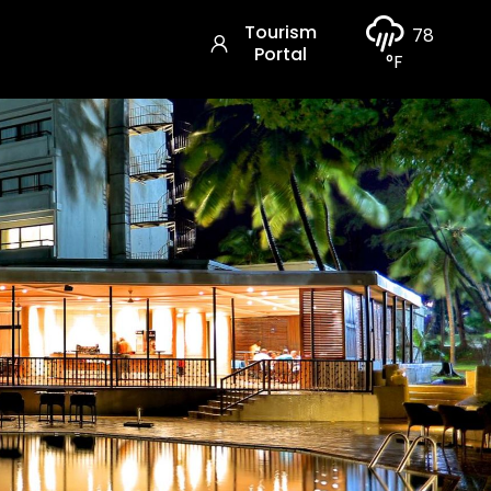
Tourism
78
Portal
°F