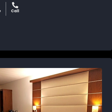
e
Call