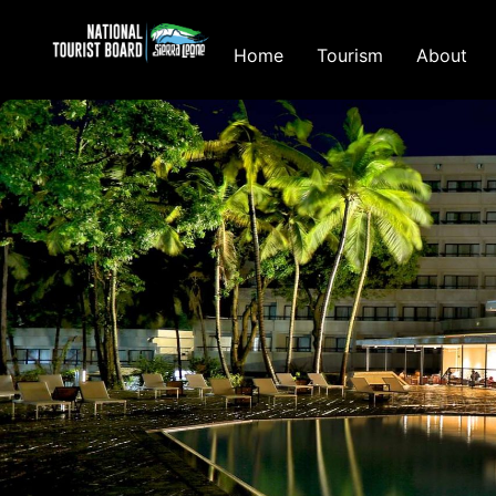
Home
Tourism
About