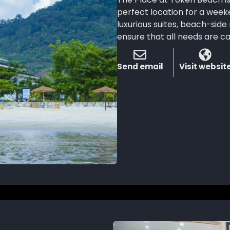
perfect location for a week
luxurious suites, beach-sid
ensure that all needs are c
Send email
Visit websit