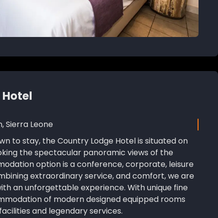
 Hotel
n, Sierra Leone
wn to stay, the Country Lodge Hotel is situated on
ooking the spectacular panoramic views of the
odation option is a conference, corporate, leisure
ombining extraordinary service, and comfort, we are
with an unforgettable experience. With unique fine
ommodation of modern designed equipped rooms
acilities and legendary services.