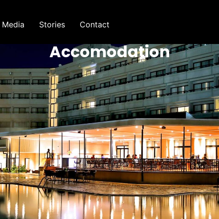
Media
Stories
Contact
Accomodation