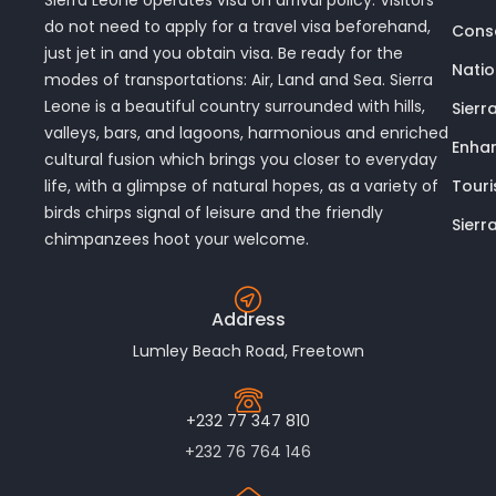
Sierra Leone operates visa on arrival policy. Visitors
do not need to apply for a travel visa beforehand,
Conse
just jet in and you obtain visa. Be ready for the
Nati
modes of transportations: Air, Land and Sea. Sierra
Leone is a beautiful country surrounded with hills,
Sierr
valleys, bars, and lagoons, harmonious and enriched
Enhan
cultural fusion which brings you closer to everyday
Touri
life, with a glimpse of natural hopes, as a variety of
birds chirps signal of leisure and the friendly
Sierr
chimpanzees hoot your welcome.
Address
Lumley Beach Road, Freetown
+232 77 347 810
+232 76 764 146