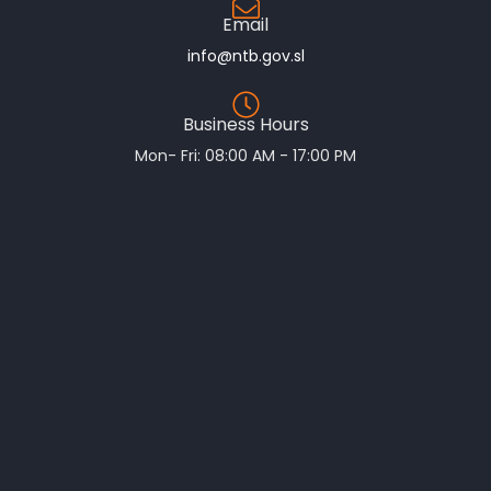
Email
info@ntb.gov.sl
Business Hours
Mon- Fri: 08:00 AM - 17:00 PM