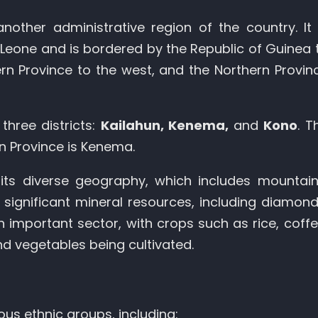
another administrative region of the country. It 
a Leone and is bordered by the Republic of Guinea 
rn Province to the west, and the Northern Provin
three districts:
Kailahun, Kenema,
and
Kono
. T
rn Province is Kenema.
its diverse geography, which includes mountain
 significant mineral resources, including diamond
 an important sector, with crops such as rice, coffe
nd vegetables being cultivated.
ous ethnic groups, including: