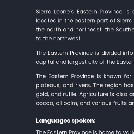
Sierra Leone’s Eastern Province is 
located in the eastern part of Sierr
the north and northeast, the Southe
to the northwest.
The Eastern Province is divided into 
capital and largest city of the Easte
The Eastern Province is known for 
plateaus, and rivers. The region has
gold, and rutile. Agriculture is also
cocoa, oil palm, and various fruits a
Languages spoken:
The Eastern Province is home to vari