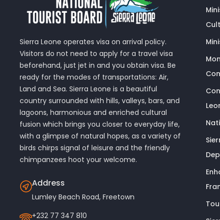
Min
Cult
Sierra Leone operates visa on arrival policy.
Mini
Visitors do not need to apply for a travel visa
Mon
beforehand, just jet in and you obtain visa. Be
Com
ready for the modes of transportations: Air,
Land and Sea. Sierra Leone is a beautiful
Con
country surrounded with hills, valleys, bars, and
Leo
lagoons, harmonious and enriched cultural
Nat
fusion which brings you closer to everyday life,
with a glimpse of natural hopes, as a variety of
Sie
birds chirps signal of leisure and the friendly
Dep
chimpanzees hoot your welcome.
Enh
Address
Fra
Lumley Beach Road, Freetown
Tou
+232 77 347 810