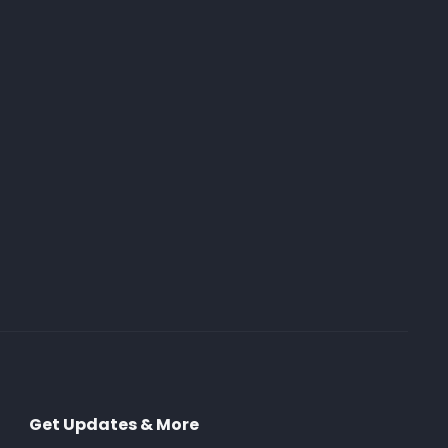
Get Updates & More