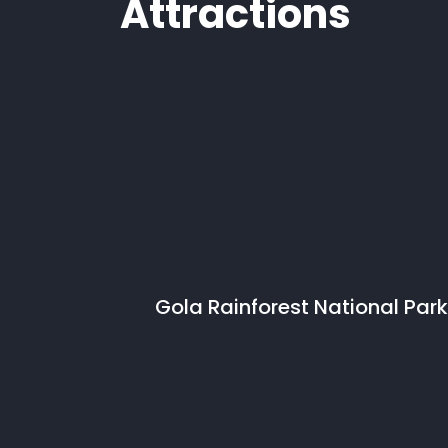
Attractions
Gola Rainforest National Park