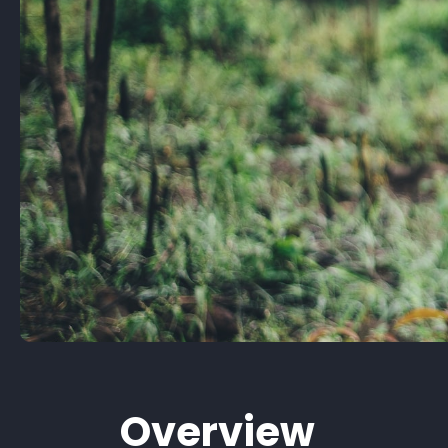
Overview