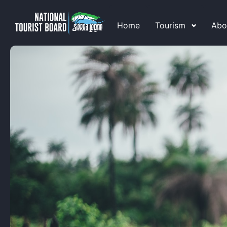
Home
Tourism
Abo