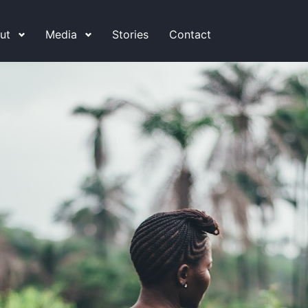
ut
Media
Stories
Contact