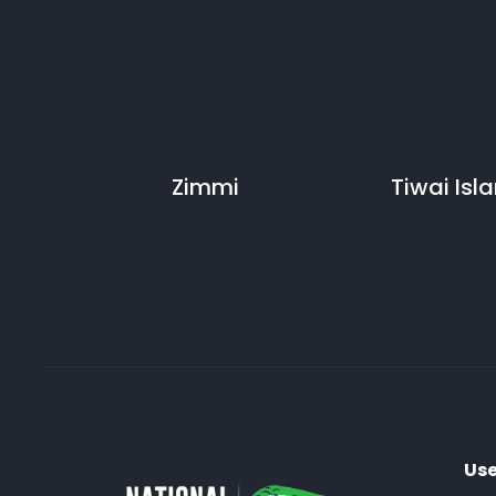
Zimmi
Tiwai Isl
Use