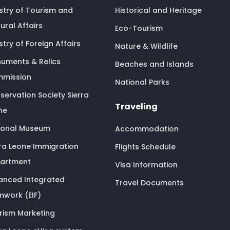
istry of Tourism and
Historical and Heritage
ural Affairs
Eco-Tourism
stry of Foreign Affairs
Nature & Wildlife
uments & Relics
Beaches and Islands
mission
National Parks
servation Society Sierra
Traveling
ne
ional Museum
Accommodation
rra Leone Immigration
Flights Schedule
artment
Visa Information
anced Integrated
Travel Documents
mwork (EIF)
rism Marketing