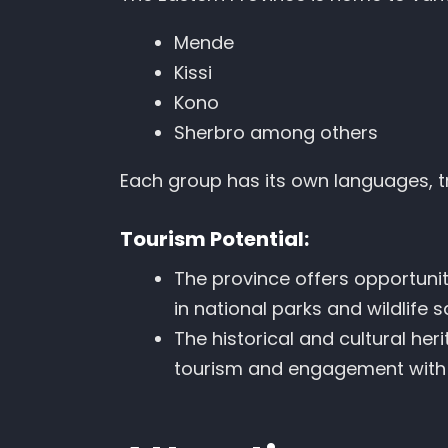
Mende
Kissi
Kono
Sherbro among others
Each group has its own languages, tr
Tourism Potential:
The province offers opportuniti
in national parks and wildlife s
The historical and cultural her
tourism and engagement with 