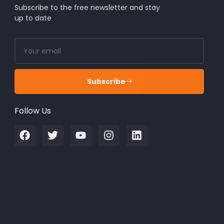
Subscribe to the free newsletter and stay
up to date
Subscribe
Follow Us