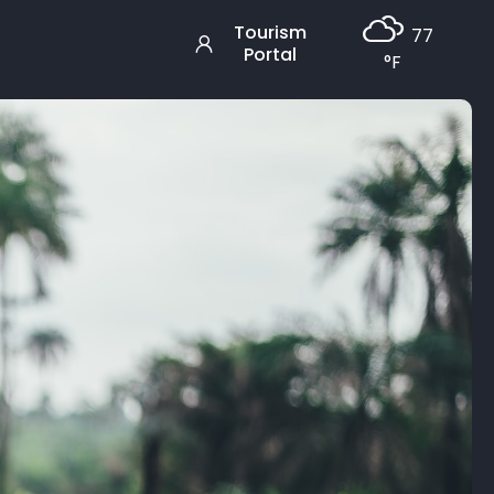
Tourism
77
Portal
°F