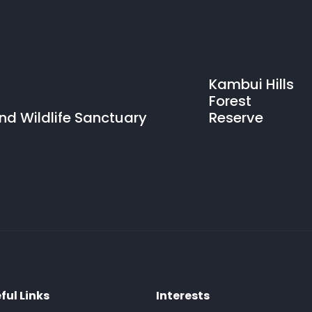
Kambui Hills
Forest
and Wildlife Sanctuary
Reserve
ful Links
Interests