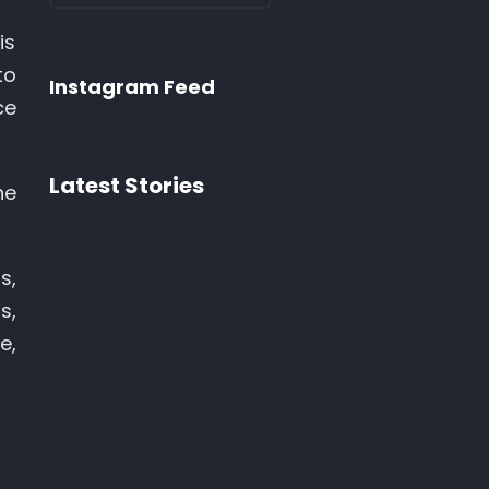
is
to
Instagram Feed
ce
Latest Stories
he
s,
s,
e,