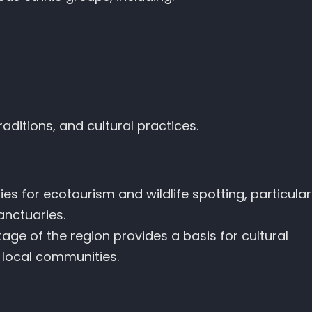
aditions, and cultural practices.
es for ecotourism and wildlife spotting, particular
anctuaries.
itage of the region provides a basis for cultural
local communities.