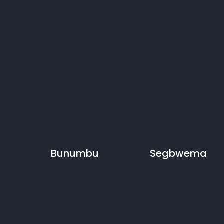
Bunumbu
Segbwema