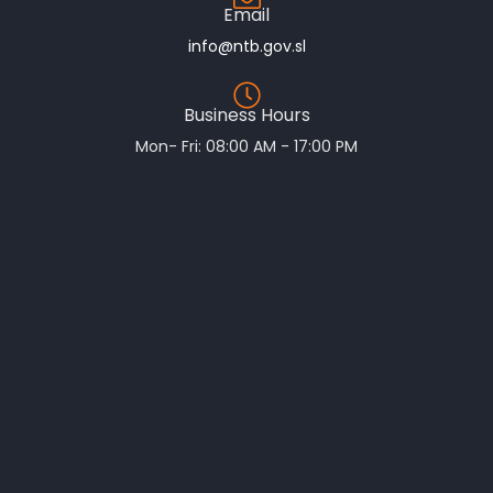
Email
info@ntb.gov.sl
Business Hours
Mon- Fri: 08:00 AM - 17:00 PM