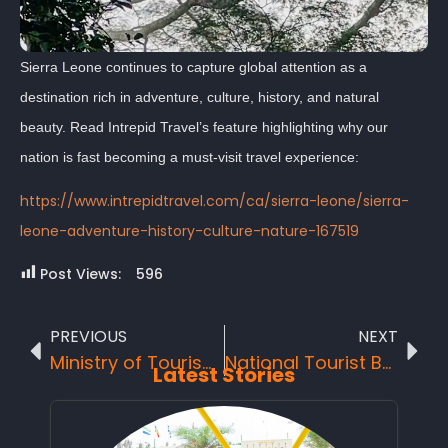
Sierra Leone continues to capture global attention as a
destination rich in adventure, culture, history, and natural
beauty. Read Intrepid Travel’s feature highlighting why our
nation is fast becoming a must-visit travel experience:
https://www.intrepidtravel.com/ca/sierra-leone/sierra-
leone-adventure-history-culture-nature-167519
Post Views:
596
PREVIOUS
NEXT
Ministry of Tourism and Cultural Affairs Hosts Inspiring “One Nation Festival”
National Tourist Board’s General Manager bags another prestigious award in Nigeria AKWAABA tourism fair.
Latest Stories