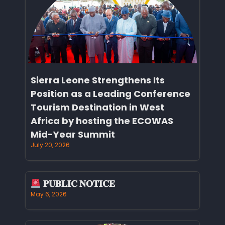
Sierra Leone Strengthens Its
Position as a Leading Conference
Tourism Destination in West
Africa by hosting the ECOWAS
Mid-Year Summit
July 20, 2026
𝐏𝐔𝐁𝐋𝐈𝐂 𝐍𝐎𝐓𝐈𝐂𝐄
May 6, 2026