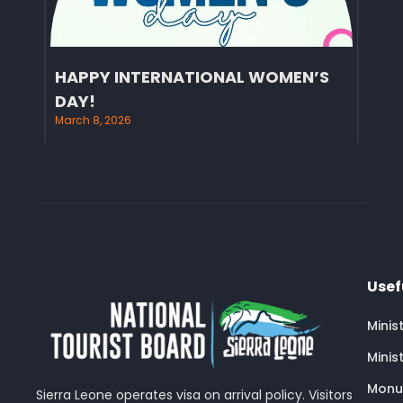
HAPPY INTERNATIONAL WOMEN’S
DAY!
March 8, 2026
Usef
Minis
Minis
Monu
Sierra Leone operates visa on arrival policy. Visitors