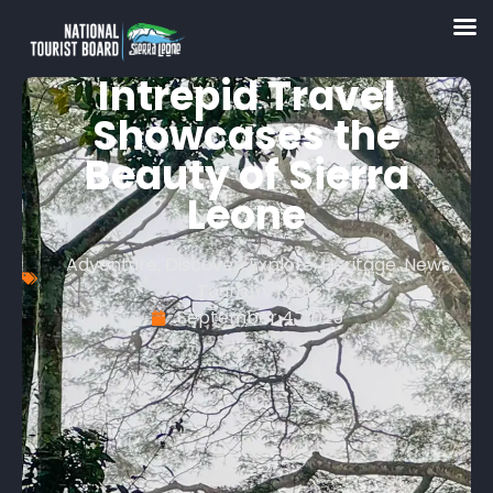
Intrepid Travel
Showcases the
Beauty of Sierra
Leone
Adventure
,
Discover
,
Explore
,
Heritage
,
News
,
Tourism
,
Tours
September 4, 2025