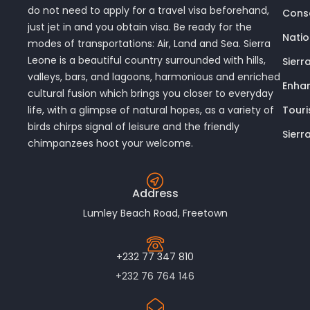
do not need to apply for a travel visa beforehand,
Conse
just jet in and you obtain visa. Be ready for the
Nati
modes of transportations: Air, Land and Sea. Sierra
Leone is a beautiful country surrounded with hills,
Sierr
valleys, bars, and lagoons, harmonious and enriched
Enhan
cultural fusion which brings you closer to everyday
Touri
life, with a glimpse of natural hopes, as a variety of
birds chirps signal of leisure and the friendly
Sierr
chimpanzees hoot your welcome.
Address
Lumley Beach Road, Freetown
+232 77 347 810
+232 76 764 146