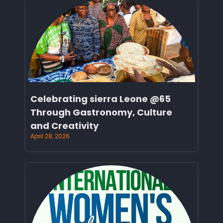
Celebrating sierra Leone @65
Through Gastronomy, Culture
and Creativity
April 28, 2026