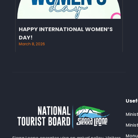
HAPPY INTERNATIONAL WOMEN’S
DAY!
March 8, 2026
Usef
Minis
Minis
Monu
Sierra Leone operates visa on arrival policy. Visitors