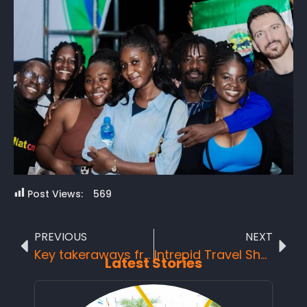
Post Views:
569
PREVIOUS
NEXT
Key takeraways from each session of the Day One workshop at the 2nd UNTourism and ICAO Ministerial Conference on Tourism and Air Transport in Africa:
Intrepid Travel Showcases the Beauty of Sierra Leone
Latest Stories