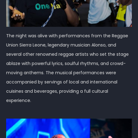
The night was alive with performances from the Reggae
Union Sierra Leone, legendary musician Alonso, and
several other renowned reggae artists who set the stage
ablaze with powerful lyrics, soulful rhythms, and crowd-
moving anthems. The musical performances were
accompanied by servings of local and international
cuisines and beverages, providing a full cultural
experience.