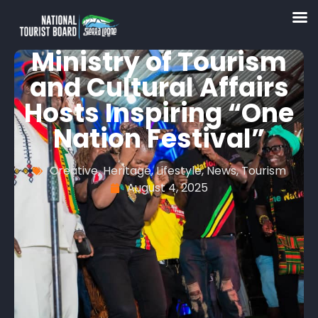
Ministry of Tourism
and Cultural Affairs
Hosts Inspiring “One
Nation Festival”
Creative
,
Heritage
,
Lifestyle
,
News
,
Tourism
August 4, 2025