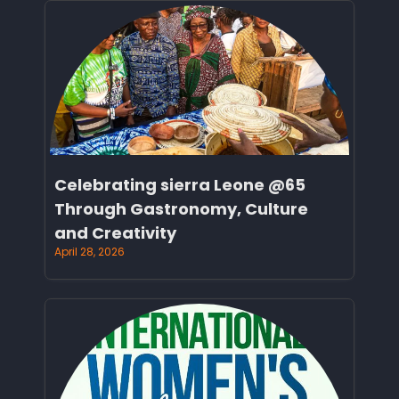
Celebrating sierra Leone @65
Through Gastronomy, Culture
and Creativity
April 28, 2026