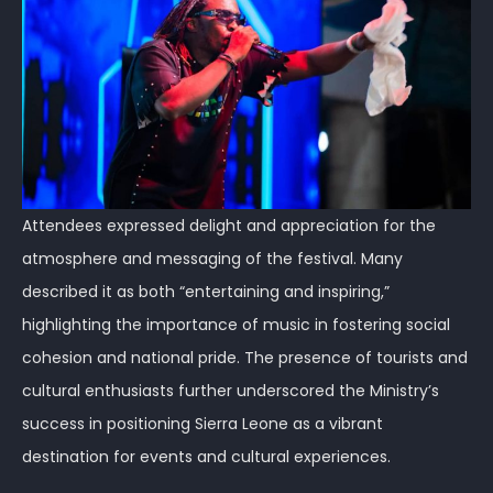
Attendees expressed delight and appreciation for the
atmosphere and messaging of the festival. Many
described it as both “entertaining and inspiring,”
highlighting the importance of music in fostering social
cohesion and national pride. The presence of tourists and
cultural enthusiasts further underscored the Ministry’s
success in positioning Sierra Leone as a vibrant
destination for events and cultural experiences.