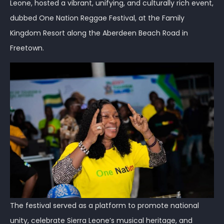
Leone, hosted a vibrant, unifying, and culturally rich event,
dubbed One Nation Reggae Festival, at the Family
Kingdom Resort along the Aberdeen Beach Road in
Freetown.
The festival served as a platform to promote national
unity, celebrate Sierra Leone’s musical heritage, and