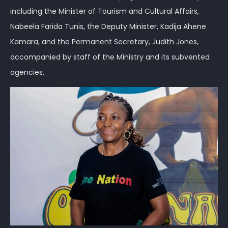
including the Minister of Tourism and Cultural Affairs,
Nabeela Farida Tunis, the Deputy Minister, Kadija Ahene
Kamara, and the Permanent Secretary, Judith Jones,
accompanied by staff of the Ministry and its subvented
agencies.