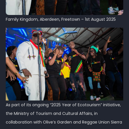
Family Kingdom, Aberdeen, Freetown – 1st August 2025
As part of its ongoing “2025 Year of Ecotourism” initiative,
the Ministry of Tourism and Cultural Affairs, in
collaboration with Olive’s Garden and Reggae Union Sierra