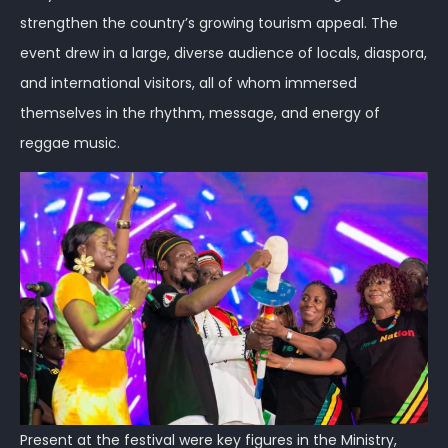
strengthen the country’s growing tourism appeal. The
event drew in a large, diverse audience of locals, diaspora,
and international visitors, all of whom immersed
themselves in the rhythm, message, and energy of
reggae music.
Present at the festival were key figures in the Ministry,