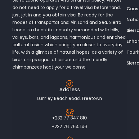
do not need to apply for a travel visa beforehand,
Conse
just jet in and you obtain visa. Be ready for the
Nati
modes of transportations: Air, Land and Sea. Sierra
Leone is a beautiful country surrounded with hills,
Sierr
valleys, bars, and lagoons, harmonious and enriched
Enhan
cultural fusion which brings you closer to everyday
Touri
life, with a glimpse of natural hopes, as a variety of
birds chirps signal of leisure and the friendly
Sierr
chimpanzees hoot your welcome.
Address
Lumley Beach Road, Freetown
+232 77 347 810
+232 76 764 146