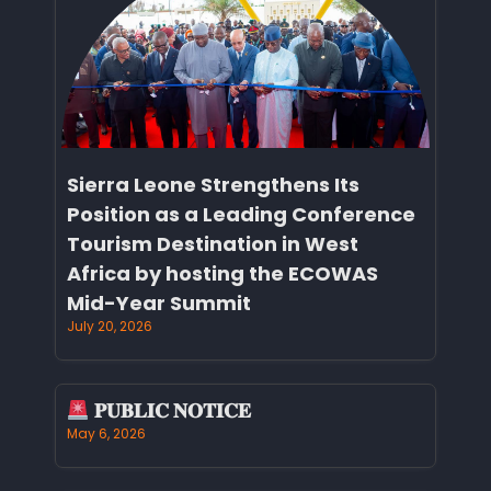
Sierra Leone Strengthens Its
Position as a Leading Conference
Tourism Destination in West
Africa by hosting the ECOWAS
Mid-Year Summit
July 20, 2026
𝐏𝐔𝐁𝐋𝐈𝐂 𝐍𝐎𝐓𝐈𝐂𝐄
May 6, 2026