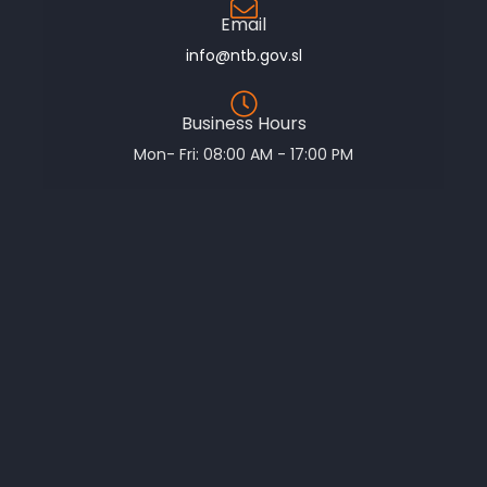
Email
info@ntb.gov.sl
Business Hours
Mon- Fri: 08:00 AM - 17:00 PM