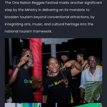
The One Nation Reggae Festival marks another significant
step by the Ministry in delivering on its mandate to
broaden tourism beyond conventional attractions, by
integrating arts, music, and cultural heritage into the
national tourism framework.