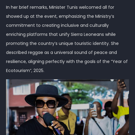
In her brief remarks, Minister Tunis welcomed all for
showed up at the event, emphasizing the Ministry’s
commitment to creating inclusive and culturally
enriching platforms that unify Sierra Leoneans while
promoting the country’s unique touristic identity. She
described reggae as a universal sound of peace and
resilience, aligning perfectly with the goals of the “Year of
Ecotourism”, 2025.