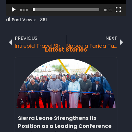
00:00
01:21
Post Views:
861
PREVIOUS
NEXT
Intrepid Travel Showcases the Beauty of Sierra Leone
Nabeela Farida Tunis announced Best Minister of Tourism in Africa at AKWAABA 2025 and Honored Among Africa’s Top 100 Travel & Tourism Personalities.
Latest Stories
Sierra Leone Strengthens Its
Position as a Leading Conference