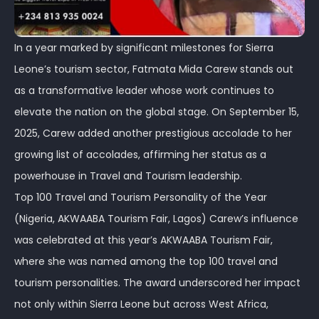
In a year marked by significant milestones for Sierra
Leone’s tourism sector, Fatmata Mida Carew stands out
as a transformative leader whose work continues to
elevate the nation on the global stage. On September 15,
2025, Carew added another prestigious accolade to her
growing list of accolades, affirming her status as a
powerhouse in Travel and Tourism leadership.
Top 100 Travel and Tourism Personality of the Year
(Nigeria, AKWAABA Tourism Fair, Lagos) Carew’s influence
was celebrated at this year’s AKWAABA Tourism Fair,
where she was named among the top 100 travel and
tourism personalities. The award underscored her impact
not only within Sierra Leone but across West Africa,