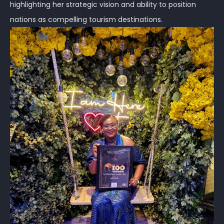
highlighting her strategic vision and ability to position
nations as compelling tourism destinations.