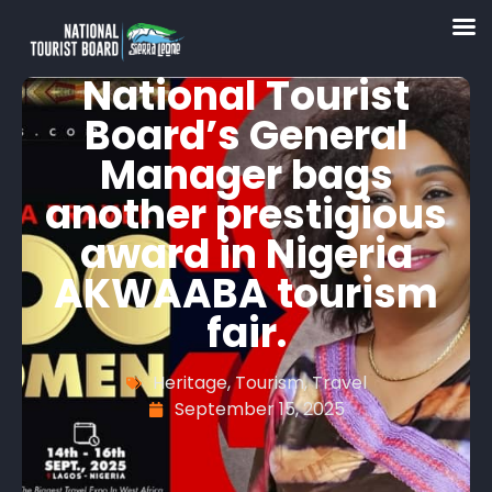
National Tourist
Board’s General
Manager bags
another prestigious
award in Nigeria
AKWAABA tourism
fair.
Heritage
,
Tourism
,
Travel
September 15, 2025