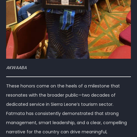
AKWAABA
These honors come on the heels of a milestone that
resonates with the broader public—two decades of
dedicated service in Sierra Leone’s tourism sector.
Fatmata has consistently demonstrated that strong
management, smart leadership, and a clear, compelling
narrative for the country can drive meaningful,