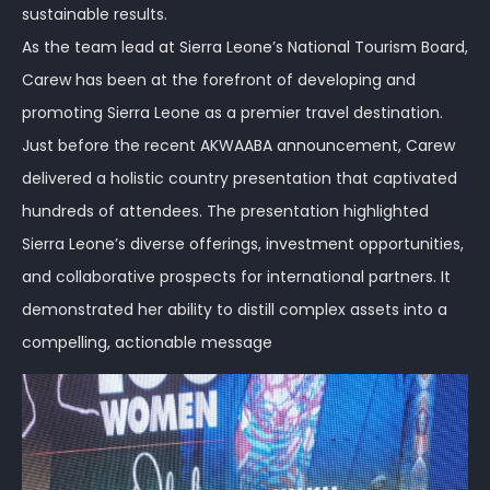
sustainable results.
As the team lead at Sierra Leone’s National Tourism Board,
Carew has been at the forefront of developing and
promoting Sierra Leone as a premier travel destination.
Just before the recent AKWAABA announcement, Carew
delivered a holistic country presentation that captivated
hundreds of attendees. The presentation highlighted
Sierra Leone’s diverse offerings, investment opportunities,
and collaborative prospects for international partners. It
demonstrated her ability to distill complex assets into a
compelling, actionable message