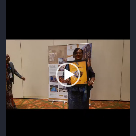
Video
Player