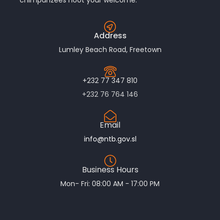
Address
Lumley Beach Road, Freetown
+232 77 347 810
+232 76 764 146
Email
info@ntb.gov.sl
Business Hours
Mon- Fri: 08:00 AM - 17:00 PM