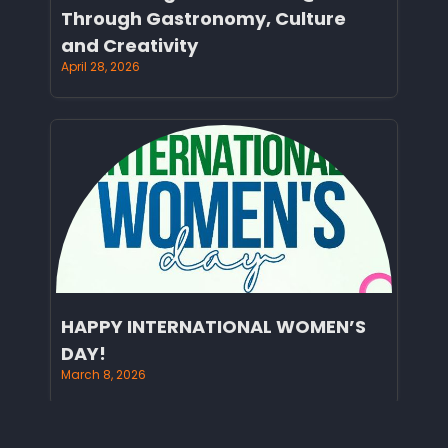
Through Gastronomy, Culture
and Creativity
April 28, 2026
HAPPY INTERNATIONAL WOMEN’S
DAY!
March 8, 2026