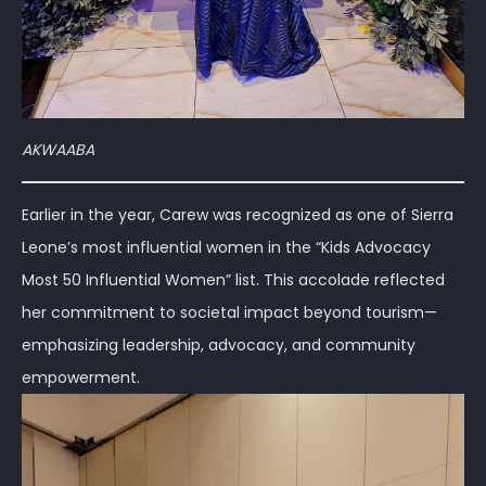
AKWAABA
Earlier in the year, Carew was recognized as one of Sierra
Leone’s most influential women in the “Kids Advocacy
Most 50 Influential Women” list. This accolade reflected
her commitment to societal impact beyond tourism—
emphasizing leadership, advocacy, and community
empowerment.