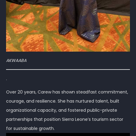
AKWAABA
.
Over 20 years, Carew has shown steadfast commitment,
courage, and resilience. She has nurtured talent, built
organizational capacity, and fostered public-private
partnerships that position Sierra Leone’s tourism sector
for sustainable growth.