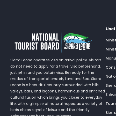
Usef
Minis
Minis
Monu
Sierra Leone operates visa on arrival policy. Visitors
do not need to apply for a travel visa beforehand,
Conse
just jet in and you obtain visa. Be ready for the
Nati
modes of transportations: Air, Land and Sea. Sierra
Leone is a beautiful country surrounded with hills,
Sierr
valleys, bars, and lagoons, harmonious and enriched
Enhan
cultural fusion which brings you closer to everyday
Touri
life, with a glimpse of natural hopes, as a variety of
birds chirps signal of leisure and the friendly
Sierr
chimpanzees hoot your welcome.