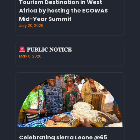
Tourism Destination in West
Africa by hosting the ECOWAS
Mid-Year Summit
July 20, 2026
𝐏𝐔𝐁𝐋𝐈𝐂 𝐍𝐎𝐓𝐈𝐂𝐄
May 6, 2026
Celebrating sierra Leone @65