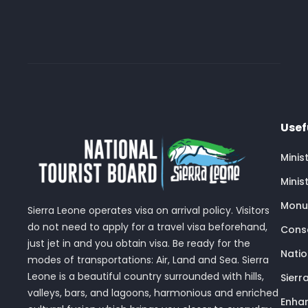
Usef
Minis
Minis
Monu
Sierra Leone operates visa on arrival policy. Visitors
do not need to apply for a travel visa beforehand,
Conse
just jet in and you obtain visa. Be ready for the
Nati
modes of transportations: Air, Land and Sea. Sierra
Leone is a beautiful country surrounded with hills,
Sierr
valleys, bars, and lagoons, harmonious and enriched
Enhan