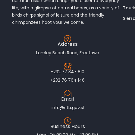
cultural fusion which brings you closer to everyday
Touri
life, with a glimpse of natural hopes, as a variety of
birds chirps signal of leisure and the friendly
Sierr
chimpanzees hoot your welcome.
Address
Lumley Beach Road, Freetown
+232 77 347 810
+232 76 764 146
Email
info@ntb.gov.sl
Business Hours