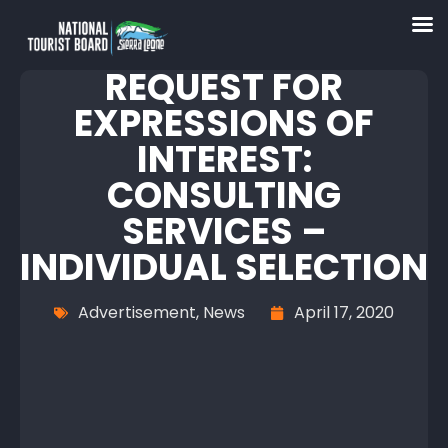
REQUEST FOR
EXPRESSIONS OF
INTEREST:
CONSULTING
SERVICES –
INDIVIDUAL SELECTION
Advertisement
,
News
April 17, 2020