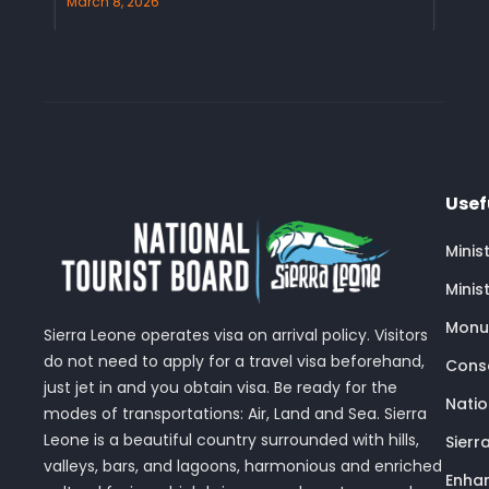
March 8, 2026
Usef
Minis
Minis
Monu
Sierra Leone operates visa on arrival policy. Visitors
do not need to apply for a travel visa beforehand,
Conse
just jet in and you obtain visa. Be ready for the
Nati
modes of transportations: Air, Land and Sea. Sierra
Leone is a beautiful country surrounded with hills,
Sierr
valleys, bars, and lagoons, harmonious and enriched
Enhan