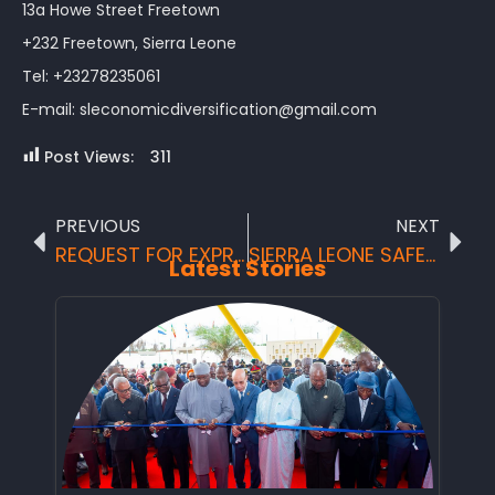
13a Howe Street Freetown
+232 Freetown, Sierra Leone
Tel: +23278235061
E-mail: sleconomicdiversification@gmail.com
Post Views:
311
PREVIOUS
NEXT
REQUEST FOR EXPRESSIONS OF INTEREST: CONSULTING SERVICES – FIRM SELECTION
SIERRA LEONE SAFEST TOURIST DESTINATION SIERRAOUSLY SURPRISING
Latest Stories