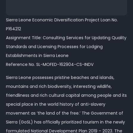
Sierra Leone Economic Diversification Project Loan No.
P164212
Assignment Title: Consulting Services for Updating Quality
Standards and Licensing Processes for Lodging
Establishments in Sierra Leone
Reference No. SL-MOFED-162904-CS-INDV
Sierra Leone possesses pristine beaches and islands,
mountains and rich biodiversity, interesting wildlife,
friendliness and rich cultural capital among people and its
special place in the world history of anti-slavery
movement as ‘the land of the free.’ The Government of
Sierra (GoSL) has officially prioritized tourism in the newly
formulated National Development Plan 2019 – 2023. The