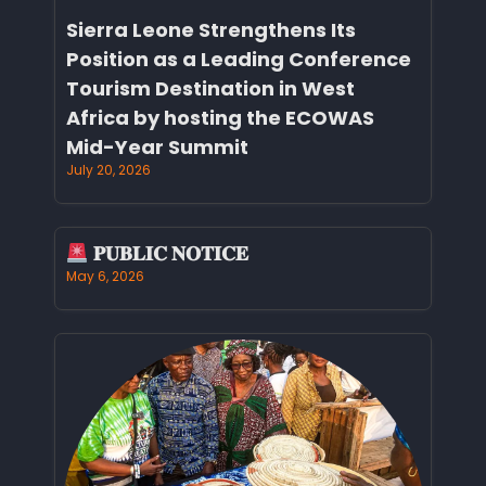
Sierra Leone Strengthens Its
Position as a Leading Conference
Tourism Destination in West
Africa by hosting the ECOWAS
Mid-Year Summit
July 20, 2026
𝐏𝐔𝐁𝐋𝐈𝐂 𝐍𝐎𝐓𝐈𝐂𝐄
May 6, 2026