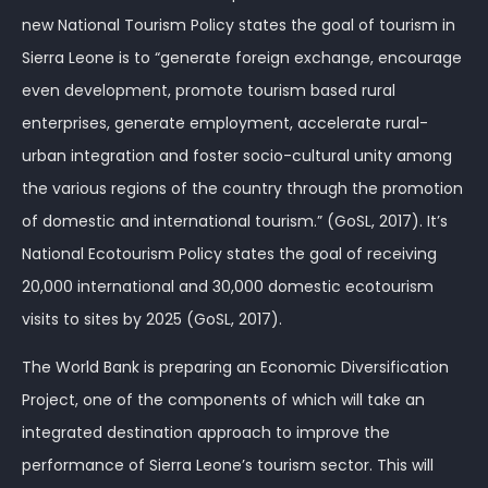
new National Tourism Policy states the goal of tourism in
Sierra Leone is to “generate foreign exchange, encourage
even development, promote tourism based rural
enterprises, generate employment, accelerate rural-
urban integration and foster socio-cultural unity among
the various regions of the country through the promotion
of domestic and international tourism.” (GoSL, 2017). It’s
National Ecotourism Policy states the goal of receiving
20,000 international and 30,000 domestic ecotourism
visits to sites by 2025 (GoSL, 2017).
The World Bank is preparing an Economic Diversification
Project, one of the components of which will take an
integrated destination approach to improve the
performance of Sierra Leone’s tourism sector. This will