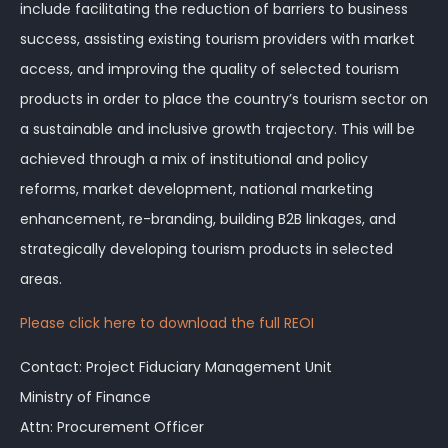
include facilitating the reduction of barriers to business
success, assisting existing tourism providers with market
access, and improving the quality of selected tourism
products in order to place the country’s tourism sector on
a sustainable and inclusive growth trajectory. This will be
achieved through a mix of institutional and policy
reforms, market development, national marketing
enhancement, re-branding, building B2B linkages, and
strategically developing tourism products in selected
areas.
Please click here to download the full REOI
Contact: Project Fiduciary Management Unit
Ministry of Finance
Attn: Procurement Officer