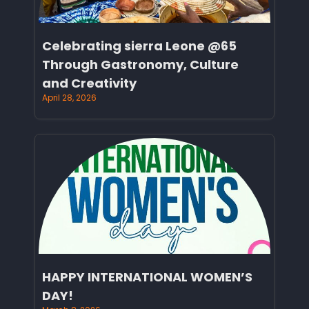
Celebrating sierra Leone @65
Through Gastronomy, Culture
and Creativity
April 28, 2026
HAPPY INTERNATIONAL WOMEN’S
DAY!