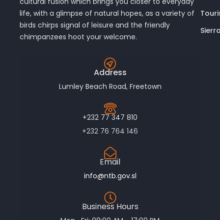
cultural fusion which brings you closer to everyday
Touri
life, with a glimpse of natural hopes, as a variety of
birds chirps signal of leisure and the friendly
Sierr
chimpanzees hoot your welcome.
Address
Lumley Beach Road, Freetown
+232 77 347 810
+232 76 764 146
Email
info@ntb.gov.sl
Business Hours