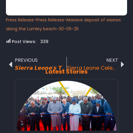
Press Release-Press Release-Massive deposit of wastes
along the Lumley beach-30-06-25
Post Views:
339
PREVIOUS
NEXT
𝙎𝙞𝙚𝙧𝙧𝙖 𝙇𝙚𝙤𝙣𝙚’𝙨 𝙏𝙤𝙪𝙧𝙞𝙨𝙢 𝘽𝙧𝙖𝙣𝙙𝙞𝙣𝙜 𝙖𝙣𝙙 𝙢𝙖𝙧𝙠𝙚𝙩𝙞𝙣𝙜 𝙚𝙛𝙛𝙤𝙧𝙩𝙨 𝙧𝙚𝙘𝙤𝙜𝙣𝙞𝙯𝙚𝙙 𝙖𝙨 𝙎𝙞𝙚𝙧𝙧𝙖 𝙇𝙚𝙤𝙣𝙚 𝙃𝙞𝙜𝙝 𝘾𝙤𝙢𝙢𝙞𝙨𝙨𝙞𝙤𝙣𝙚𝙧 𝙩𝙤 𝙩𝙝𝙚 𝙐𝙣𝙞𝙩𝙚𝙙 𝙆𝙞𝙣𝙜𝙙𝙤𝙢, 𝘿𝙧. 𝙈𝙤𝙧𝙞𝙚 𝙆𝙤𝙢𝙗𝙖 𝙈𝙖𝙣𝙮𝙚𝙝 𝙟𝙤𝙞𝙣 𝙩𝙝𝙚 𝙥𝙧𝙤𝙘𝙚𝙨𝙨 𝙖𝙩 𝙀𝙭𝙥𝙚𝙧𝙞𝙚𝙣𝙘𝙚 𝘼𝙛𝙧𝙞𝙘𝙖 2025.
Sierra Leone Celebrates a Historic Milestone: Tiwai Island and Gola Forest Inscribed as UNESCO World Heritage Sites in 2025
Latest Stories