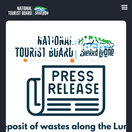
Massive deposit of
waste along the
Lumley beach
Press Release
June 30, 2025