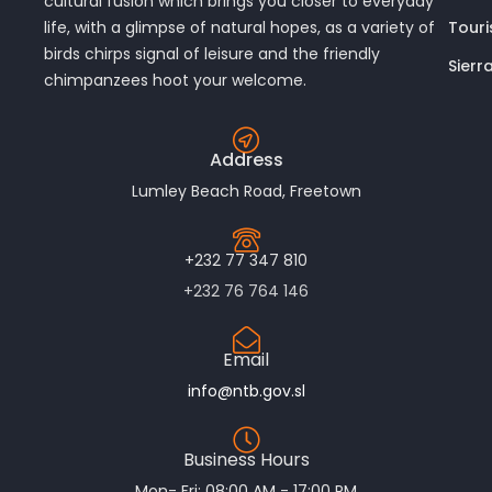
cultural fusion which brings you closer to everyday
Touri
life, with a glimpse of natural hopes, as a variety of
birds chirps signal of leisure and the friendly
Sierr
chimpanzees hoot your welcome.
Address
Lumley Beach Road, Freetown
+232 77 347 810
+232 76 764 146
Email
info@ntb.gov.sl
Business Hours
Mon- Fri: 08:00 AM - 17:00 PM