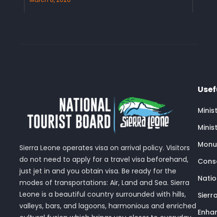
Usef
Minis
Minis
Monu
Sierra Leone operates visa on arrival policy. Visitors
do not need to apply for a travel visa beforehand,
Conse
just jet in and you obtain visa. Be ready for the
Nati
modes of transportations: Air, Land and Sea. Sierra
Leone is a beautiful country surrounded with hills,
Sierr
valleys, bars, and lagoons, harmonious and enriched
Enhan