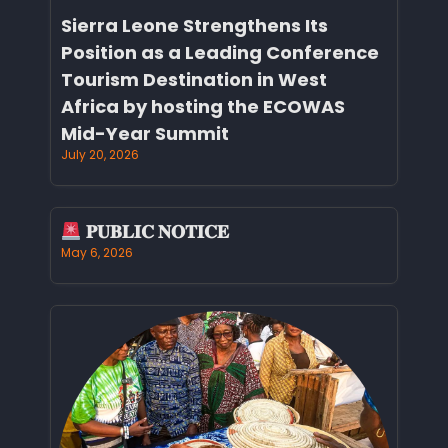
Sierra Leone Strengthens Its
Position as a Leading Conference
Tourism Destination in West
Africa by hosting the ECOWAS
Mid-Year Summit
July 20, 2026
𝐏𝐔𝐁𝐋𝐈𝐂 𝐍𝐎𝐓𝐈𝐂𝐄
May 6, 2026