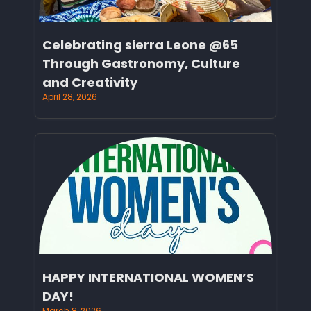
Celebrating sierra Leone @65
Through Gastronomy, Culture
and Creativity
April 28, 2026
HAPPY INTERNATIONAL WOMEN’S
DAY!
March 8, 2026