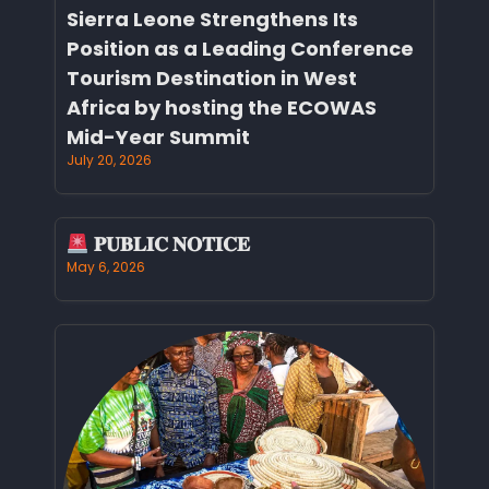
Sierra Leone Strengthens Its
Position as a Leading Conference
Tourism Destination in West
Africa by hosting the ECOWAS
Mid-Year Summit
July 20, 2026
𝐏𝐔𝐁𝐋𝐈𝐂 𝐍𝐎𝐓𝐈𝐂𝐄
May 6, 2026