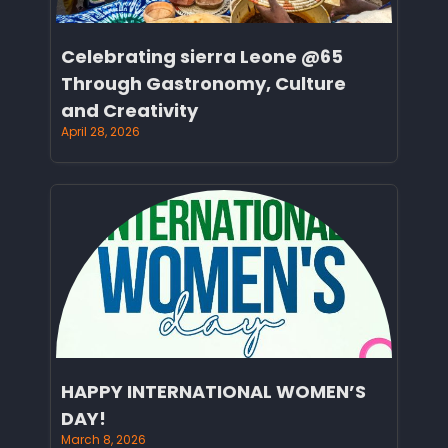
Celebrating sierra Leone @65
Through Gastronomy, Culture
and Creativity
April 28, 2026
HAPPY INTERNATIONAL WOMEN’S
DAY!
March 8, 2026