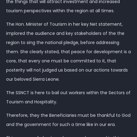
the things that will attract investment and increased
tourism perspectives within the region at all times.
The Hon. Minister of Tourism in her key Net statement,
implored the audience and key stakeholders of the the
region to sing the national pledge, before addressing
them. She clearly stated, that peace for development is a
core, that every one must be committed to it, that
posterity will not judged us based on our actions towards
our beloved Sierra Leone.
The SSNCT is here to bail out workers within the Sectors of
Tourism and Hospitality.
Therefore, they the Beneficiaries must be thankful to God
and the government for such a time like in our era.