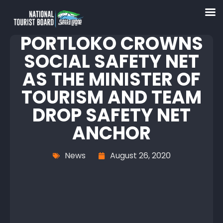
PORTLOKO CROWNS
SOCIAL SAFETY NET
AS THE MINISTER OF
TOURISM AND TEAM
DROP SAFETY NET
ANCHOR
News
August 26, 2020