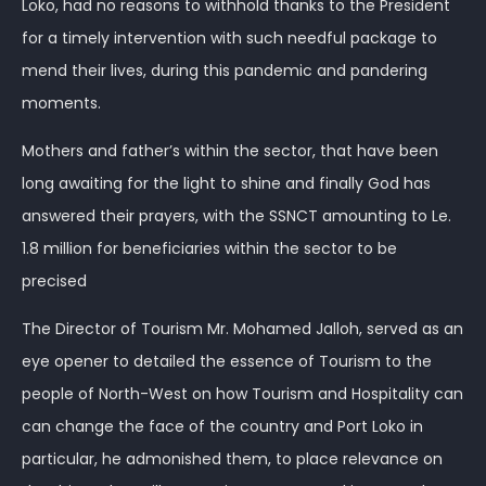
Loko, had no reasons to withhold thanks to the President
for a timely intervention with such needful package to
mend their lives, during this pandemic and pandering
moments.
Mothers and father’s within the sector, that have been
long awaiting for the light to shine and finally God has
answered their prayers, with the SSNCT amounting to Le.
1.8 million for beneficiaries within the sector to be
precised
The Director of Tourism Mr. Mohamed Jalloh, served as an
eye opener to detailed the essence of Tourism to the
people of North-West on how Tourism and Hospitality can
can change the face of the country and Port Loko in
particular, he admonished them, to place relevance on