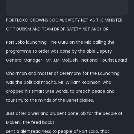
PORTLOKO CROWNS SOCIAL SAFETY NET AS THE MINISTER
OF TOURISM AND TEAM DROP SAFETY NET ANCHOR
Port Loko launching: The Guru on the Mic calling the
programme to order was done by the able Deputy
General Manager- Mr. J.M. Moijueh- National Tourist Board
Chairman and master of ceremony for the Launching
was the political macho, Mr. William Robinson, who
dropped his smart wise words, to preach peace and
tourism, to the minds of the Beneficiaries.
Just after a well and prudent done job for the people of
Makeni, the feed backs
sent a alert readiness to people of Port Loko, that