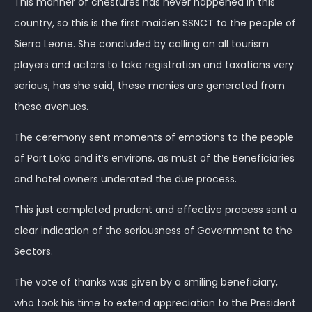
This manner of chestures has never happened in this
country, so this is the first maiden SSNCT to the people of
Sierra Leone. She concluded by calling on all tourism
players and actors to take registration and taxations very
serious, has she said, these monies are generated from
these avenues.
The ceremony sent moments of emotions to the people
of Port Loko and it’s environs, as must of the Beneficiaries
and hotel owners underated the due process.
This just completed prudent and effective process sent a
clear indication of the seriousness of Government to the
Sectors.
The vote of thanks was given by a smiling beneficiary,
who took his time to extend appreciation to the President