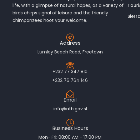
Touri
life, with a glimpse of natural hopes, as a variety of
birds chirps signal of leisure and the friendly
Sierr
chimpanzees hoot your welcome.
Address
Lumley Beach Road, Freetown
+232 77 347 810
+232 76 764 146
Email
info@ntb.gov.sl
Business Hours
Mon- Fri: 08:00 AM - 17:00 PM