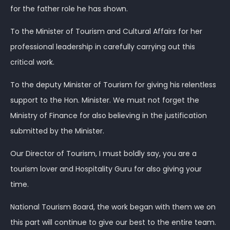
for the father role he has shown.
To the Minister of Tourism and Cultural Affairs for her
professional leadership in carefully carrying out this
critical work.
To the deputy Minister of Tourism for giving his relentless
support to the Hon. Minister. We must not forget the
Ministry of Finance for also believing in the justification
submitted by the Minister.
Our Director of Tourism, I must boldly say, you are a
tourism lover and Hospitality Guru for also giving your
time.
National Tourism Board, the work began with them we on
this part will continue to give our best to the entire team.