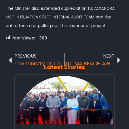
The Minister also extended appreciation to: ACC,NCRA,
MOF, NTB, MTCA STAFF, INTERNAL AUDIT TEAM and the
entire team for pulling out this manner of project.
Post Views:
309
PREVIOUS
NEXT
The Ministry of Tourism and Cultural Affairs (MTCA), National Tourist Board in Collaboration with Ministry of Finance (MoF) and Team Continue Launch of Social Safety Net Support Scheme in the Northern Region District Headquarter town – Makeni, 23rd August, 2020
SULIMA BEACH AWESOME WONDER
Latest Stories