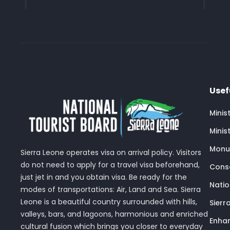
Usef
Minis
Minis
Monu
Sierra Leone operates visa on arrival policy. Visitors
do not need to apply for a travel visa beforehand,
Conse
just jet in and you obtain visa. Be ready for the
Nati
modes of transportations: Air, Land and Sea. Sierra
Leone is a beautiful country surrounded with hills,
Sierr
valleys, bars, and lagoons, harmonious and enriched
Enhan
cultural fusion which brings you closer to everyday