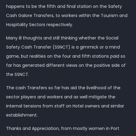
happens to be the fifth and final station on the Safety
Cash Galore Transfers, to workers within the Tourism and
Hospitality Sectors respectively.
Many ill thoughts and still thinking whether the Social
Safety Cash Transfer (SSNCT) is a gimmick or a mind
game, but realities on the four and fifth stations paid so
far has generated different views on the positive side of
the SSNCT.
The cash Transfers so far has aid the livelihood of the
sector players and workers and as well mitigate the
internal tensions from staff on Hotel owners and similar
establishment.
Thanks and Appreciation, from mostly women in Port