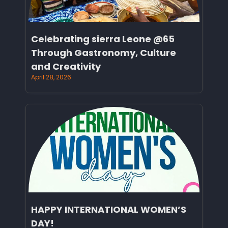
Celebrating sierra Leone @65
Through Gastronomy, Culture
and Creativity
April 28, 2026
HAPPY INTERNATIONAL WOMEN’S
DAY!