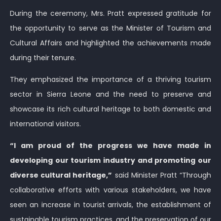
During the ceremony, Mrs. Pratt expressed gratitude for
the opportunity to serve as the Minister of Tourism and
Cultural Affairs and highlighted the achievements made
during their tenure.
They emphasized the importance of a thriving tourism
sector in Sierra Leone and the need to preserve and
showcase its rich cultural heritage to both domestic and
international visitors.
“I am proud of the progress we have made in
developing our tourism industry and promoting our
diverse cultural heritage,”
said Minister Pratt “Through
collaborative efforts with various stakeholders, we have
seen an increase in tourist arrivals, the establishment of
sustainable tourism practices, and the preservation of our