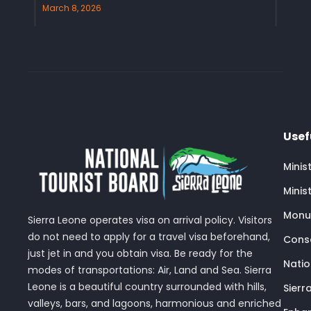
March 8, 2026
Usef
Minis
Minis
Monu
Sierra Leone operates visa on arrival policy. Visitors
do not need to apply for a travel visa beforehand,
Conse
just jet in and you obtain visa. Be ready for the
Nati
modes of transportations: Air, Land and Sea. Sierra
Leone is a beautiful country surrounded with hills,
Sierr
valleys, bars, and lagoons, harmonious and enriched