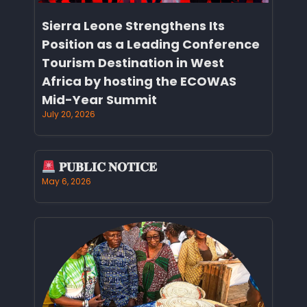
Sierra Leone Strengthens Its
Position as a Leading Conference
Tourism Destination in West
Africa by hosting the ECOWAS
Mid-Year Summit
July 20, 2026
𝐏𝐔𝐁𝐋𝐈𝐂 𝐍𝐎𝐓𝐈𝐂𝐄
May 6, 2026