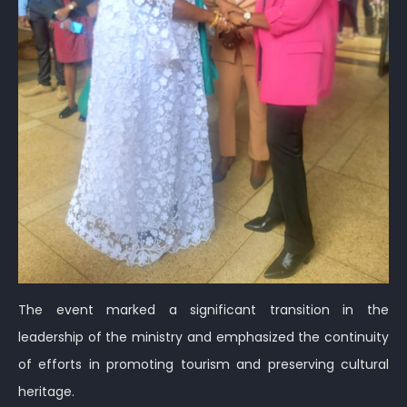
The event marked a significant transition in the
leadership of the ministry and emphasized the continuity
of efforts in promoting tourism and preserving cultural
heritage.