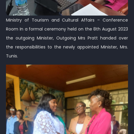
Ministry of Tourism and Cultural Affairs – Conference
Room In a formal ceremony held on the 8th August 2023
the outgoing Minister, Outgoing Mrs Pratt handed over
the responsibilities to the newly appointed Minister, Mrs.
Tunis.