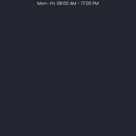
Mon- Fri: 08:00 AM - 17:00 PM