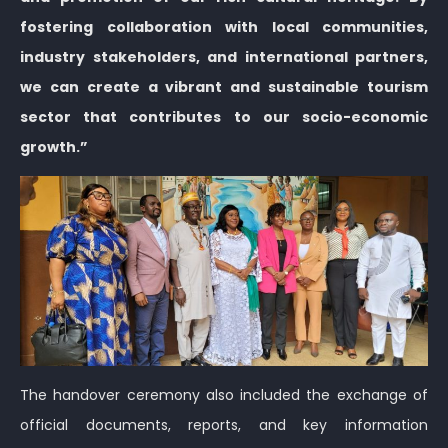
fostering collaboration with local communities,
industry stakeholders, and international partners,
we can create a vibrant and sustainable tourism
sector that contributes to our socio-economic
growth.”
The handover ceremony also included the exchange of
official documents, reports, and key information