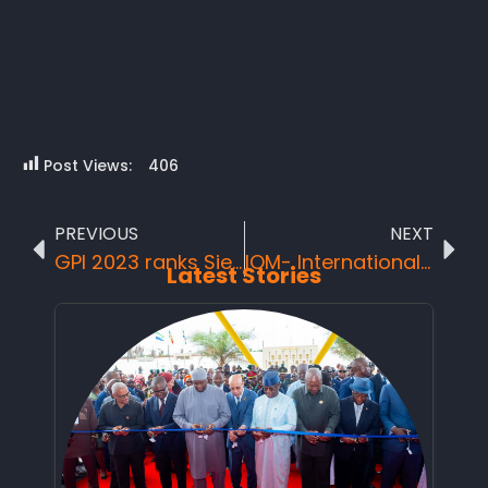
Post Views:
406
PREVIOUS
NEXT
GPI 2023 ranks Sierra Leone 3rd Safest Country in Africa
IOM- International Organization for Migration Boost National Tourist Board with cleaning logistics as support against the Seaweeds outbreak
Latest Stories