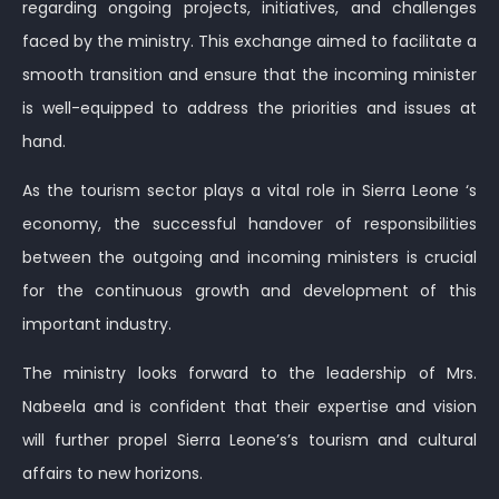
regarding ongoing projects, initiatives, and challenges
faced by the ministry. This exchange aimed to facilitate a
smooth transition and ensure that the incoming minister
is well-equipped to address the priorities and issues at
hand.
As the tourism sector plays a vital role in Sierra Leone ‘s
economy, the successful handover of responsibilities
between the outgoing and incoming ministers is crucial
for the continuous growth and development of this
important industry.
The ministry looks forward to the leadership of Mrs.
Nabeela and is confident that their expertise and vision
will further propel Sierra Leone’s’s tourism and cultural
affairs to new horizons.