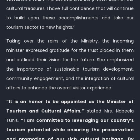
cultural treasures. I have full confidence that will continue
to build upon these accomplishments and take our
tourism sector to new heights.”
Taking over the reins of the Ministry, the incoming
minister expressed gratitude for the trust placed in them
and outlined their vision for the future. She emphasized
the importance of sustainable tourism development,
community engagement, and the integration of cultural
affairs to enhance the overall visitor experience.
“It is an honor to be appointed as the Minister of
Tourism and Cultural Affairs,”
stated Mrs. Nabeela
Tunis.
“I am committed to leveraging our country’s
tourism potential while ensuring the preservation
and promotion of our rich cultural heritage. By