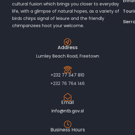
Enhan
cultural fusion which brings you closer to everyday
Touri
life, with a glimpse of natural hopes, as a variety of
birds chirps signal of leisure and the friendly
Sierr
chimpanzees hoot your welcome.
Address
Lumley Beach Road, Freetown
+232 77 347 810
+232 76 764 146
Email
info@ntb.gov.sl
Business Hours