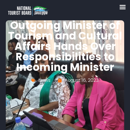
Outgoing Minister of
Tourism and Cultural
Affairs Hands Over
Responsibilities to
Incoming Minister
News
August 16, 2023