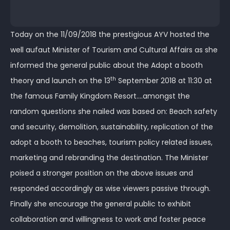
Today on the 11/09/2018 the prestigious AYV hosted the
well aufaut Minister of Tourism and Cultural Affairs as she
informed the general public about the Adopt a booth
th
theory and launch on the 13
September 2018 at 11:30 at
the famous Family Kingdom Resort….amongst the
random questions she nailed was based on: Beach safety
and security, demolition, sustainability, replication of the
adopt a booth to beaches, tourism policy related issues,
marketing and rebranding the destination. The Minister
poised a stronger position on the above issues and
responded accordingly as wise viewers passive through.
Finally she encourage the general public to exhibit
collaboration and willingness to work and foster peace