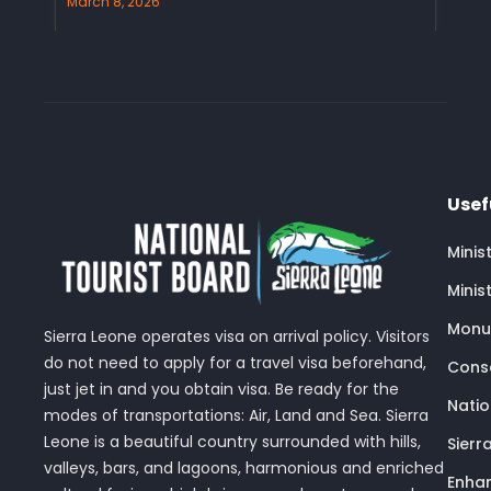
March 8, 2026
Usef
Minis
Minis
Monu
Sierra Leone operates visa on arrival policy. Visitors
do not need to apply for a travel visa beforehand,
Conse
just jet in and you obtain visa. Be ready for the
Nati
modes of transportations: Air, Land and Sea. Sierra
Leone is a beautiful country surrounded with hills,
Sierr
valleys, bars, and lagoons, harmonious and enriched
Enhan