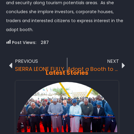
and security along tourism potentials areas. As she
concludes she implore investors, corporate houses,
traders and interested citizens to express interest in the
adopt booth.
Post Views:
287
PREVIOUS
NEXT
SIERRA LEONE FULLY PARTICIPATED IN THE CLIMATE FINANCE SUMMIT IN BANGKOK
Adopt a Booth to empower Youth, Women for Sustainable Tourism Development and Promotion.
Latest Stories