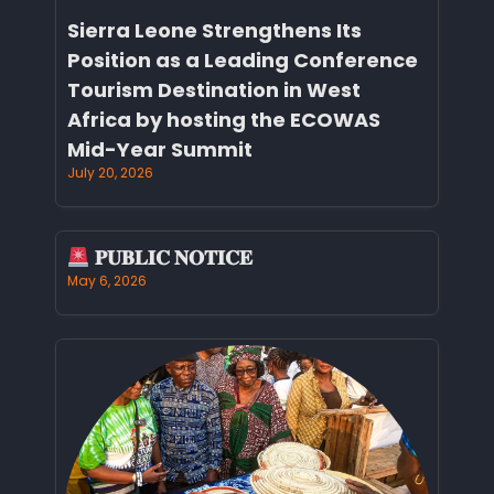
Sierra Leone Strengthens Its
Position as a Leading Conference
Tourism Destination in West
Africa by hosting the ECOWAS
Mid-Year Summit
July 20, 2026
𝐏𝐔𝐁𝐋𝐈𝐂 𝐍𝐎𝐓𝐈𝐂𝐄
May 6, 2026