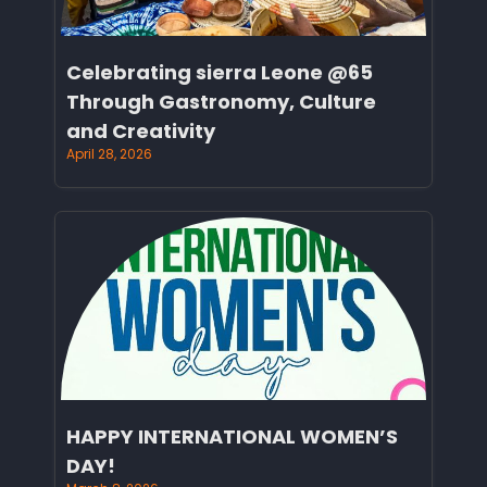
Celebrating sierra Leone @65
Through Gastronomy, Culture
and Creativity
April 28, 2026
HAPPY INTERNATIONAL WOMEN’S
DAY!