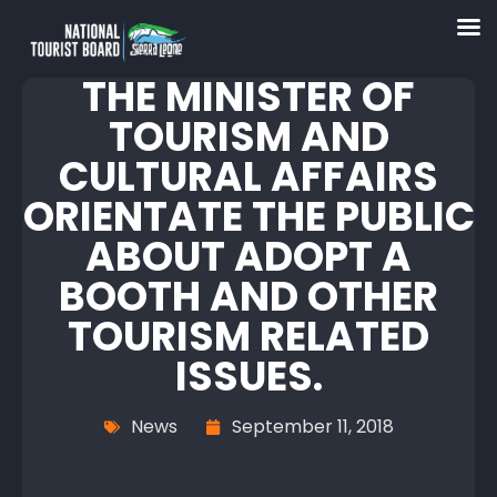
THE MINISTER OF
TOURISM AND
CULTURAL AFFAIRS
ORIENTATE THE PUBLIC
ABOUT ADOPT A
BOOTH AND OTHER
TOURISM RELATED
ISSUES.
News
September 11, 2018