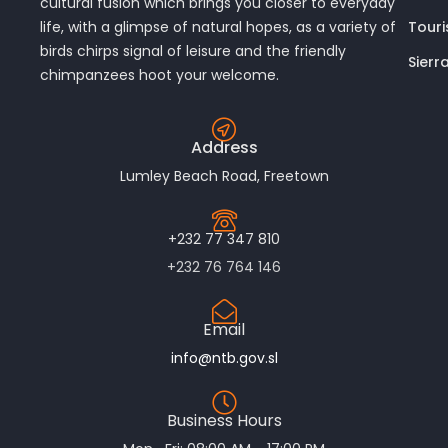
cultural fusion which brings you closer to everyday
Touri
life, with a glimpse of natural hopes, as a variety of
birds chirps signal of leisure and the friendly
Sierr
chimpanzees hoot your welcome.
Address
Lumley Beach Road, Freetown
+232 77 347 810
+232 76 764 146
Email
info@ntb.gov.sl
Business Hours