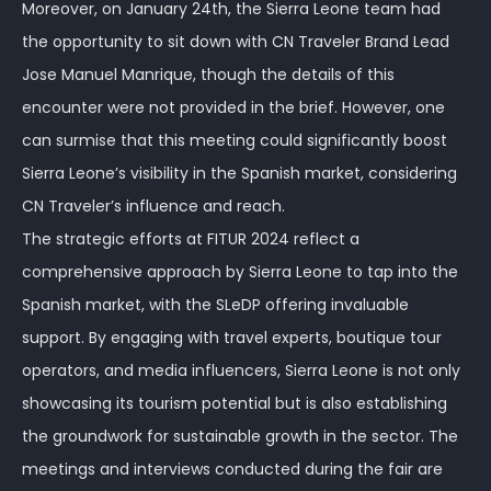
Moreover, on January 24th, the Sierra Leone team had
the opportunity to sit down with CN Traveler Brand Lead
Jose Manuel Manrique, though the details of this
encounter were not provided in the brief. However, one
can surmise that this meeting could significantly boost
Sierra Leone’s visibility in the Spanish market, considering
CN Traveler’s influence and reach.
The strategic efforts at FITUR 2024 reflect a
comprehensive approach by Sierra Leone to tap into the
Spanish market, with the SLeDP offering invaluable
support. By engaging with travel experts, boutique tour
operators, and media influencers, Sierra Leone is not only
showcasing its tourism potential but is also establishing
the groundwork for sustainable growth in the sector. The
meetings and interviews conducted during the fair are