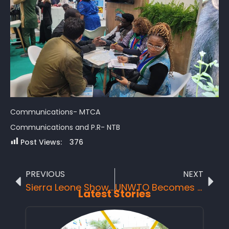
Communications- MTCA
Communications and P.R- NTB
Post Views:
376
PREVIOUS
NEXT
Sierra Leone Showcases Tourism Potential at FITUR 2024 Amidst Strategic Meetings and Global Partnerships.
UNWTO Becomes “UN Tourism” to Mark A New Era for Global Sector
Latest Stories