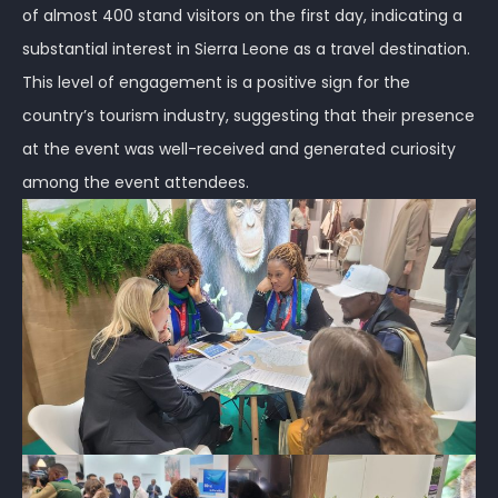
of almost 400 stand visitors on the first day, indicating a
substantial interest in Sierra Leone as a travel destination.
This level of engagement is a positive sign for the
country’s tourism industry, suggesting that their presence
at the event was well-received and generated curiosity
among the event attendees.