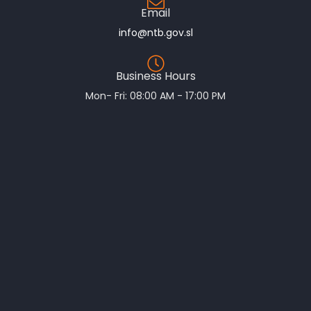
Email
info@ntb.gov.sl
Business Hours
Mon- Fri: 08:00 AM - 17:00 PM