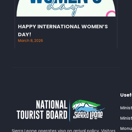
HAPPY INTERNATIONAL WOMEN’S
DAY!
March 8, 2026
Usef
Minis
Minis
Monu
Sierra Leone operates visa on arrival policy. Visitors