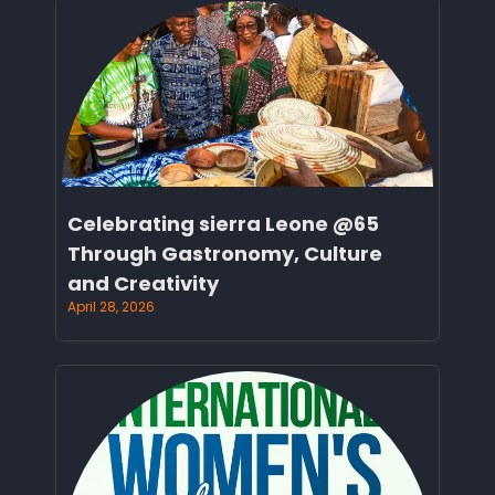
Celebrating sierra Leone @65
Through Gastronomy, Culture
and Creativity
April 28, 2026