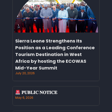
Sierra Leone Strengthens Its
Position as a Leading Conference
Tourism Destination in West
Africa by hosting the ECOWAS
Mid-Year Summit
July 20, 2026
𝐏𝐔𝐁𝐋𝐈𝐂 𝐍𝐎𝐓𝐈𝐂𝐄
May 6, 2026