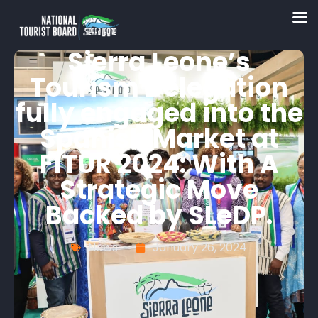
Sierra Leone’s
Tourism Delegation
fully engaged into the
Spanish Market at
FITUR 2024: With A
Strategic Move
Backed by SLeDP.
News
January 26, 2024