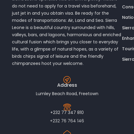
do not need to apply for a travel visa beforehand,
Conse
just jet in and you obtain visa. Be ready for the
Nati
modes of transportations: Air, Land and Sea. Sierra
Leone is a beautiful country surrounded with hills,
Sierr
valleys, bars, and lagoons, harmonious and enriched
Enhan
cultural fusion which brings you closer to everyday
Touri
life, with a glimpse of natural hopes, as a variety of
birds chirps signal of leisure and the friendly
Sierr
chimpanzees hoot your welcome.
Address
Lumley Beach Road, Freetown
+232 77 347 810
+232 76 764 146