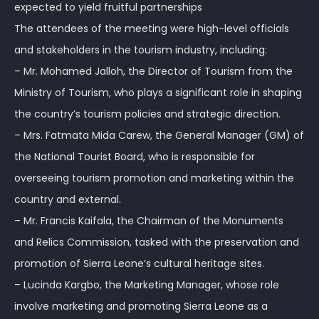
expected to yield fruitful partnerships
The attendees of the meeting were high-level officials
and stakeholders in the tourism industry, including:
– Mr. Mohamed Jalloh, the Director of Tourism from the
Ministry of Tourism, who plays a significant role in shaping
the country’s tourism policies and strategic direction.
– Mrs. Fatmata Mida Carew, the General Manager (GM) of
the National Tourist Board, who is responsible for
overseeing tourism promotion and marketing within the
country and external.
– Mr. Francis Kaifala, the Chairman of the Monuments
and Relics Commission, tasked with the preservation and
promotion of Sierra Leone’s cultural heritage sites.
– Lucinda Kargbo, the Marketing Manager, whose role
involve marketing and promoting Sierra Leone as a