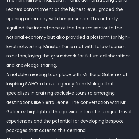
The Hon. Minister Nabeela F. Tunis, demonstrating Sierra
Leone’s commitment at the highest level, graced the
opening ceremony with her presence. This not only
signified the importance of the tourism sector to the
national economy but also provided a platform for high-
level networking. Minister Tunis met with fellow tourism
ministers, laying the groundwork for future collaborations
and knowledge sharing.
A notable meeting took place with Mr. Borja Gutierrez of
Inspiring SOHO, a travel agency from Malaga that
specializes in crafting exclusive tours to emerging
destinations like Sierra Leone. The conversation with Mr.
Gutierrez highlighted the growing interest in unique travel
experiences and the potential for developing bespoke
packages that cater to this demand.