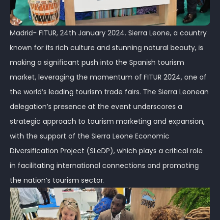
Madrid- FITUR, 24th January 2024. Sierra Leone, a country
known for its rich culture and stunning natural beauty, is
making a significant push into the Spanish tourism
market, leveraging the momentum of FITUR 2024, one of
the world’s leading tourism trade fairs. The Sierra Leonean
delegation’s presence at the event underscores a
strategic approach to tourism marketing and expansion,
with the support of the Sierra Leone Economic
Diversification Project (SLeDP), which plays a critical role
in facilitating international connections and promoting
the nation’s tourism sector.