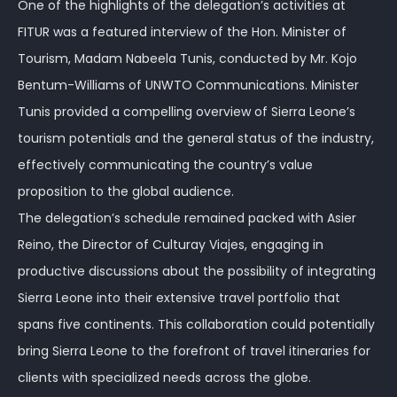
One of the highlights of the delegation’s activities at
FITUR was a featured interview of the Hon. Minister of
Tourism, Madam Nabeela Tunis, conducted by Mr. Kojo
Bentum-Williams of UNWTO Communications. Minister
Tunis provided a compelling overview of Sierra Leone’s
tourism potentials and the general status of the industry,
effectively communicating the country’s value
proposition to the global audience.
The delegation’s schedule remained packed with Asier
Reino, the Director of Culturay Viajes, engaging in
productive discussions about the possibility of integrating
Sierra Leone into their extensive travel portfolio that
spans five continents. This collaboration could potentially
bring Sierra Leone to the forefront of travel itineraries for
clients with specialized needs across the globe.