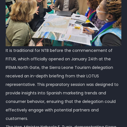
It is traditional for NTB before the commencement of
FITUR, which officially opened on January 24th at the
IFEMA North Gate, the Sierra Leone Tourism delegation
received an in-depth briefing from their LOTUS
representative. This preparatory session was designed to
provide insights into Spanish marketing trends and
consumer behavior, ensuring that the delegation could
effectively engage with potential partners and
customers.