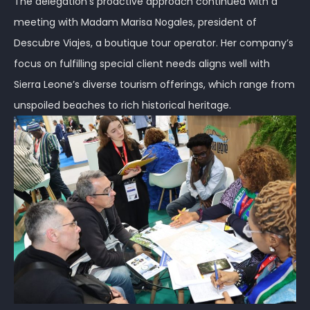
The delegation’s proactive approach continued with a
meeting with Madam Marisa Nogales, president of
Descubre Viajes, a boutique tour operator. Her company’s
focus on fulfilling special client needs aligns well with
Sierra Leone’s diverse tourism offerings, which range from
unspoiled beaches to rich historical heritage.