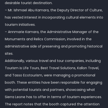
desirable tourist destination.
– Mr. Ishmael Abu Kamara, the Deputy Director of Culture,
has vested interest in incorporating cultural elements into
tourism initiatives.
– Annmarie Kamara, the Administrative Manager of the
Monuments and Relics Commission, involved in the
administrative side of preserving and promoting historical
sites.
Additionally, various travel and tour companies, including
Tourism is Life Tours, Best Travel Solutions, Kallon Travel,
and Tasso Ecotourism, were managing a promotional
booth. These entities have been responsible for engaging
with potential tourists and partners, showcasing what
Sierra Leone has to offer in terms of tourism experiences.
The report notes that the booth captured the attention