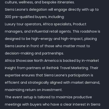
culture, wellness, and bespoke itineraries.
Sierra Leone’s delegation will engage directly with up to
300 pre-qualified buyers, including:
Luxury tour operators, Africa specialists, Product
managers, and Influential retail agents. This roadshow is
designed to be high-energy and high-impact, placing
Sierra Leone in front of those who matter most to
decision-making and partnerships.
Africa Showcase North America is backed by in-market
insight from partners at Rethink Travel Marketing. Their
expertise ensures that Sierra Leone’s participation is
efficient and strategically aligned with market demand,
maximizing return on investment.
The event setup is tailored to maximize productive
meetings with buyers who have a clear interest in Sierra