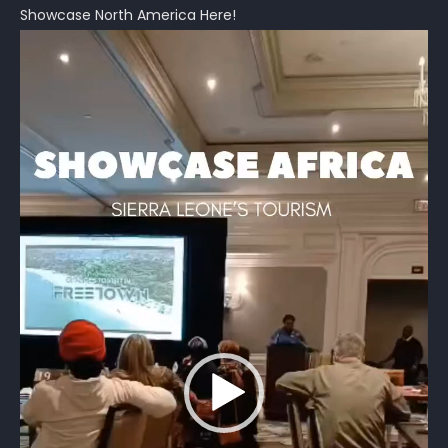
Showcase North America Here!
Video
Player