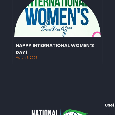
HAPPY INTERNATIONAL WOMEN’S
DAY!
March 8, 2026
Usef