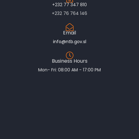
+232 77 347 810
+232 76 764 146
Email
info@ntb.gov.sl
Business Hours
Mon- Fri: 08:00 AM - 17:00 PM