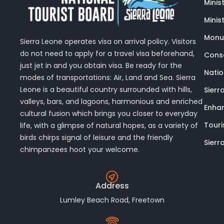
Minis
Minis
Monu
Sierra Leone operates visa on arrival policy. Visitors
do not need to apply for a travel visa beforehand,
Conse
just jet in and you obtain visa. Be ready for the
Nati
modes of transportations: Air, Land and Sea. Sierra
Leone is a beautiful country surrounded with hills,
Sierr
valleys, bars, and lagoons, harmonious and enriched
Enhan
cultural fusion which brings you closer to everyday
Touri
life, with a glimpse of natural hopes, as a variety of
birds chirps signal of leisure and the friendly
Sierr
chimpanzees hoot your welcome.
Address
Lumley Beach Road, Freetown