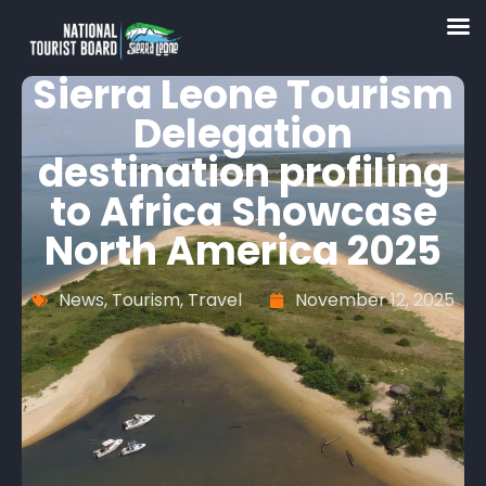
Sierra Leone Tourism
Delegation
destination profiling
to Africa Showcase
North America 2025
News
,
Tourism
,
Travel
November 12, 2025