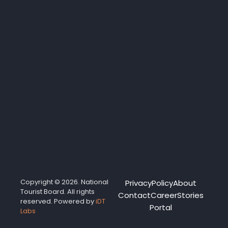
Copyright © 2026. National
Privacy
Policy
About
Tourist Board. All rights
Contact
Career
Stories
reserved. Powered by
iDT
Portal
Labs