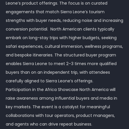
Leone’s product offerings. The focus is on curated
engagements that match Sierra Leone’s tourism
strengths with buyer needs, reducing noise and increasing
conversion potential. North American clients typically
embark on long-stay trips with higher budgets, seeking
safari experiences, cultural immersion, wellness programs,
and bespoke itineraries. The structured buyer program
enables Sierra Leone to meet 2–3 times more qualified
buyers than on an independent trip, with attendees
carefully aligned to Sierra Leone’s offerings.
Participation in the Africa Showcase North America will
raise awareness among influential buyers and media in
key markets. The event is a catalyst for meaningful
collaborations with tour operators, product managers,
and agents who can drive repeat business.