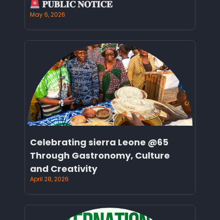
𝐏𝐔𝐁𝐋𝐈𝐂 𝐍𝐎𝐓𝐈𝐂𝐄
May 6, 2026
Celebrating sierra Leone @65
Through Gastronomy, Culture
and Creativity
April 28, 2026