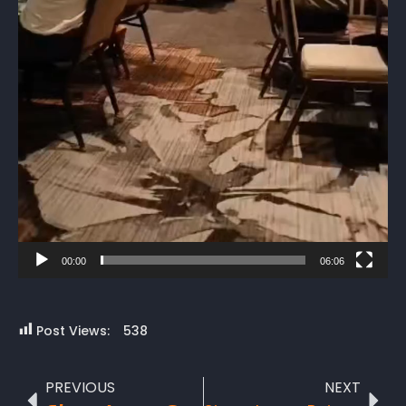
00:00
06:06
Post Views:
538
PREVIOUS
NEXT