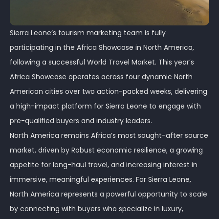
Sierra Leone’s tourism marketing team is fully
participating in the Africa Showcase in North America,
following a successful World Travel Market. This year’s
Africa Showcase operates across four dynamic North
American cities over two action-packed weeks, delivering
a high-impact platform for Sierra Leone to engage with
pre-qualified buyers and industry leaders.
North America remains Africa’s most sought-after source
market, driven by Robust economic resilience, a growing
appetite for long-haul travel, and increasing interest in
immersive, meaningful experiences. For Sierra Leone,
North America represents a powerful opportunity to scale
by connecting with buyers who specialize in luxury,