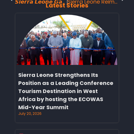
𝙎𝙞𝙚𝙧𝙧𝙖 𝙇𝙚𝙤𝙣𝙚 𝙂𝙖𝙨𝙩𝙧𝙤𝙣𝙤𝙢𝙮 𝙩𝙖𝙠𝙚𝙨 𝙘𝙚𝙣𝙩𝙚𝙧 𝙨𝙩𝙖𝙜𝙚 𝙤𝙣 𝙉𝙖𝙩𝙞𝙤𝙣𝙖𝙡 𝘿𝙖𝙮: 𝙒𝙏𝙈 𝙁𝙤𝙤𝙙 𝙀𝙭𝙥𝙚𝙧𝙩 𝘾𝙚𝙧𝙩𝙞𝙛𝙞𝙚𝙨 𝙛𝙤𝙧 𝙋𝙪𝙗𝙡𝙞𝙘 𝘾𝙤𝙣𝙨𝙪𝙢𝙥𝙩𝙞𝙤𝙣.
Sierra Leone Reimagined: A Story of Resilience, Beauty, and National Momentum
Latest Stories
Sierra Leone Strengthens Its
Position as a Leading Conference
Tourism Destination in West
Africa by hosting the ECOWAS
Mid-Year Summit
July 20, 2026