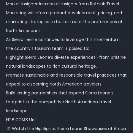
Market Insights: In-market insights from Rethink Travel
Marketing will inform product development, pricing, and
marketing strategies to better meet the preferences of
North Americans.
As Sierra Leone continues to leverage this momentum,
the country’s tourism team is poised to:
Highlight Sierra Leone’s diverse experiences—from pristine
natural landscapes to rich cultural heritage.
Promote sustainable and responsible travel practices that
appeal to discerning North American travelers.
Build lasting partnerships that expand Sierra Leone’s
footprint in the competitive North American travel
landscape.
NTB COMS Unit.
Watch the Highlights: Sierra Leone Showcases at Africa