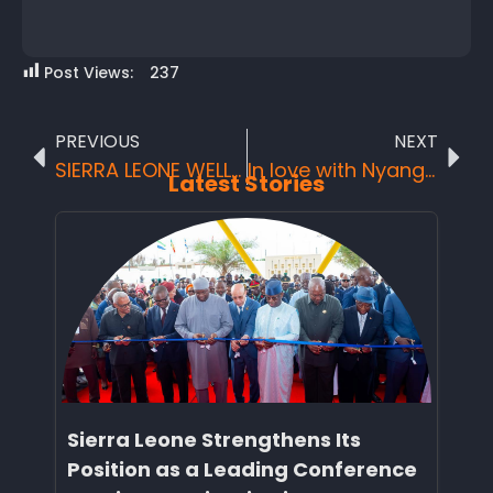
Post Views:
237
PREVIOUS
NEXT
SIERRA LEONE WELL POSITIONED AT THE FRENCH TOURISM TRADE FAIRS
In love with Nyangai
Latest Stories
Sierra Leone Strengthens Its
Position as a Leading Conference