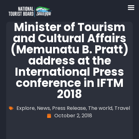
Minister of Tourism
and Cultural Affairs
(Memunatu B. Pratt)
address at the
International Press
conference in IFTM
2018
Explore
,
News
,
Press Release
,
The world
,
Travel
October 2, 2018