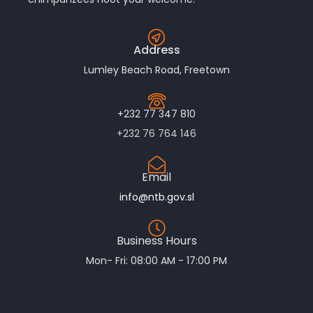
Address
Lumley Beach Road, Freetown
+232 77 347 810
+232 76 764 146
Email
info@ntb.gov.sl
Business Hours
Mon- Fri: 08:00 AM - 17:00 PM