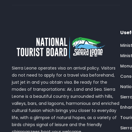
Usef
Minis
Minis
Monu
Sierra Leone operates visa on arrival policy. Visitors
do not need to apply for a travel visa beforehand,
Conse
just jet in and you obtain visa. Be ready for the
Nati
modes of transportations: Air, Land and Sea. Sierra
Leone is a beautiful country surrounded with hills,
Sierr
valleys, bars, and lagoons, harmonious and enriched
Enhan
cultural fusion which brings you closer to everyday
Touri
life, with a glimpse of natural hopes, as a variety of
birds chirps signal of leisure and the friendly
Sierr
chimpanzees hoot your welcome.