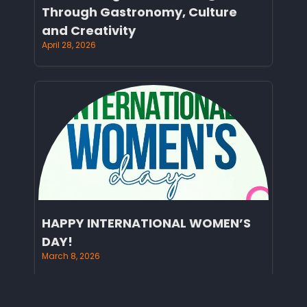
Through Gastronomy, Culture
and Creativity
April 28, 2026
HAPPY INTERNATIONAL WOMEN’S
DAY!
March 8, 2026