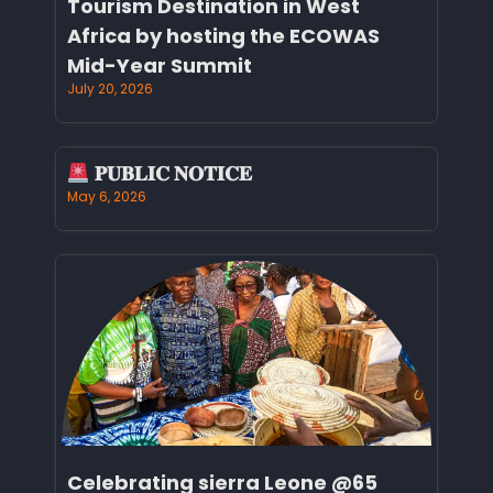
Tourism Destination in West
Africa by hosting the ECOWAS
Mid-Year Summit
July 20, 2026
𝐏𝐔𝐁𝐋𝐈𝐂 𝐍𝐎𝐓𝐈𝐂𝐄
May 6, 2026
Celebrating sierra Leone @65