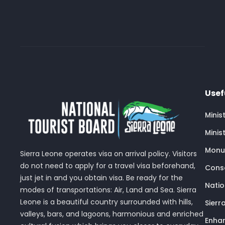
Usef
Minis
Minis
Monu
Sierra Leone operates visa on arrival policy. Visitors
do not need to apply for a travel visa beforehand,
Conse
just jet in and you obtain visa. Be ready for the
Nati
modes of transportations: Air, Land and Sea. Sierra
Leone is a beautiful country surrounded with hills,
Sierr
valleys, bars, and lagoons, harmonious and enriched
Enhan