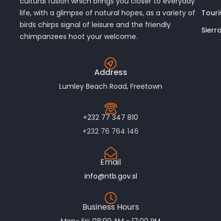
cultural fusion which brings you closer to everyday
Touri
life, with a glimpse of natural hopes, as a variety of
birds chirps signal of leisure and the friendly
Sierr
chimpanzees hoot your welcome.
Address
Lumley Beach Road, Freetown
+232 77 347 810
+232 76 764 146
Email
info@ntb.gov.sl
Business Hours