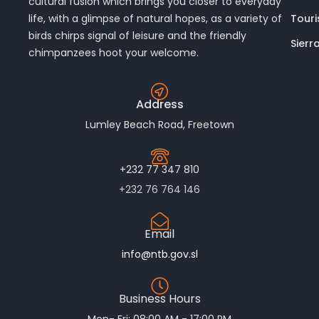
cultural fusion which brings you closer to everyday
Touri
life, with a glimpse of natural hopes, as a variety of
birds chirps signal of leisure and the friendly
Sierr
chimpanzees hoot your welcome.
Address
Lumley Beach Road, Freetown
+232 77 347 810
+232 76 764 146
Email
info@ntb.gov.sl
Business Hours