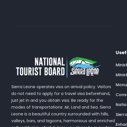
Usef
Minis
Minis
Monu
Sierra Leone operates visa on arrival policy. Visitors
do not need to apply for a travel visa beforehand,
Conse
just jet in and you obtain visa. Be ready for the
Nati
modes of transportations: Air, Land and Sea. Sierra
Leone is a beautiful country surrounded with hills,
Sierr
valleys, bars, and lagoons, harmonious and enriched
Enhan