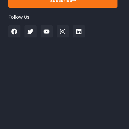
Subscribe
Follow Us