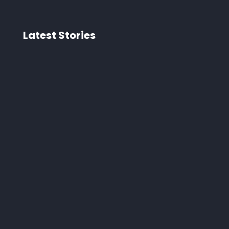
Latest Stories