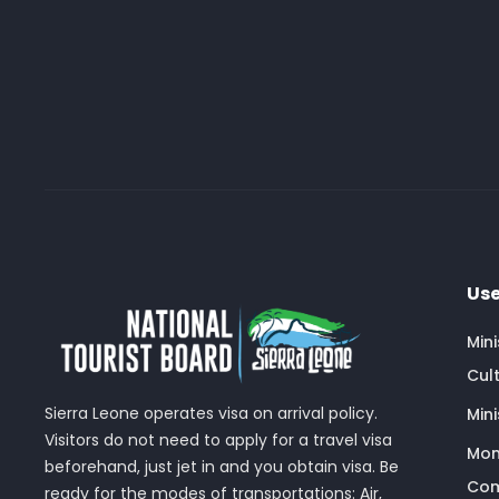
Use
Min
Cult
Sierra Leone operates visa on arrival policy.
Mini
Visitors do not need to apply for a travel visa
Mon
beforehand, just jet in and you obtain visa. Be
Com
ready for the modes of transportations: Air,