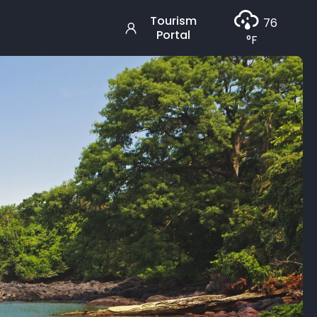
Tourism
76
Portal
°F