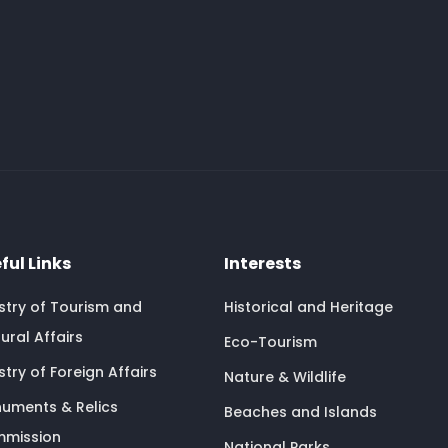
ful Links
Interests
istry of Tourism and
Historical and Heritage
ural Affairs
Eco-Tourism
stry of Foreign Affairs
Nature & Wildlife
uments & Relics
Beaches and Islands
mission
National Parks