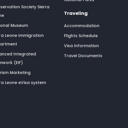
servation Society Sierra
Traveling
ne
ional Museum
Accommodation
rra Leone Immigration
Flights Schedule
artment
Visa Information
anced Integrated
Travel Documents
mwork (EIF)
rism Marketing
rra Leone eVisa system