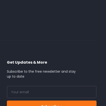
Get Updates & More
Subscribe to the free newsletter and stay
up to date