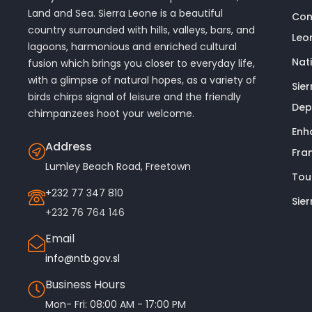
Land and Sea. Sierra Leone is a beautiful
Con
country surrounded with hills, valleys, bars, and
Leo
lagoons, harmonious and enriched cultural
Nat
fusion which brings you closer to everyday life,
with a glimpse of natural hopes, as a variety of
Sie
birds chirps signal of leisure and the friendly
Dep
chimpanzees hoot your welcome.
Enh
Address
Fra
Lumley Beach Road, Freetown
Tou
+232 77 347 810
Sie
+232 76 764 146
Email
info@ntb.gov.sl
Business Hours
Mon- Fri: 08:00 AM - 17:00 PM