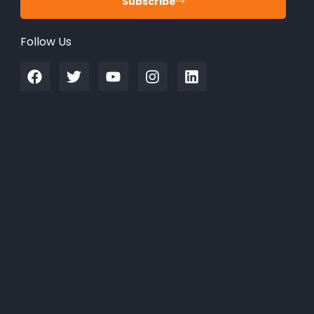
Subscribe
Follow Us