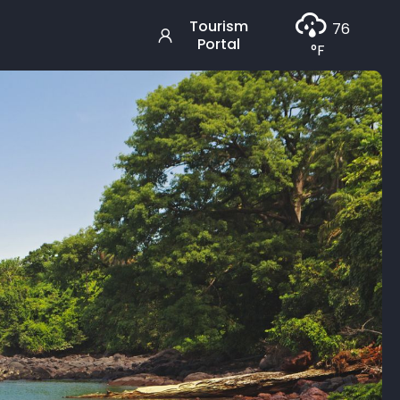
Tourism
76
Portal
°F