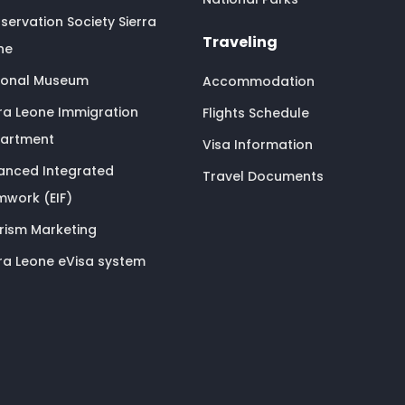
servation Society Sierra
Traveling
ne
ional Museum
Accommodation
rra Leone Immigration
Flights Schedule
artment
Visa Information
anced Integrated
Travel Documents
mwork (EIF)
rism Marketing
rra Leone eVisa system