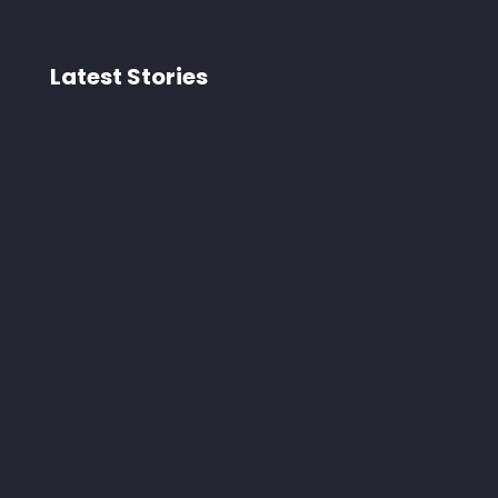
Latest Stories