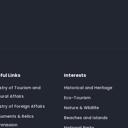
ful Links
Interests
istry of Tourism and
Historical and Heritage
ural Affairs
Eco-Tourism
stry of Foreign Affairs
Nature & Wildlife
uments & Relics
Beaches and Islands
mission
National Parks