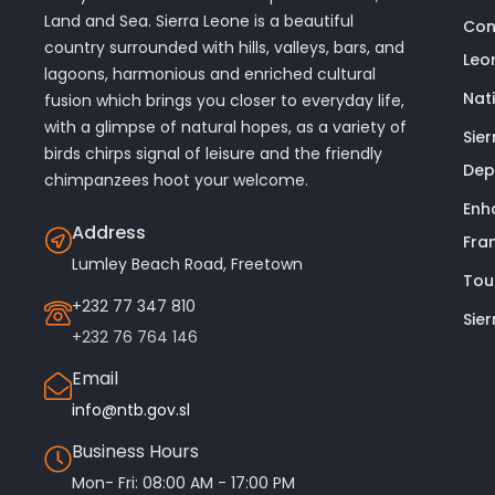
Land and Sea. Sierra Leone is a beautiful
Con
country surrounded with hills, valleys, bars, and
Leo
lagoons, harmonious and enriched cultural
Nat
fusion which brings you closer to everyday life,
with a glimpse of natural hopes, as a variety of
Sie
birds chirps signal of leisure and the friendly
Dep
chimpanzees hoot your welcome.
Enh
Address
Fra
Lumley Beach Road, Freetown
Tou
+232 77 347 810
Sie
+232 76 764 146
Email
info@ntb.gov.sl
Business Hours
Mon- Fri: 08:00 AM - 17:00 PM