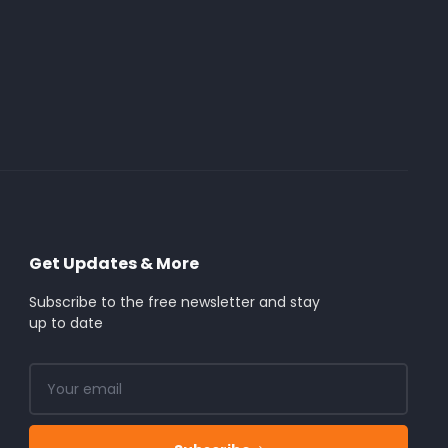
Get Updates & More
Subscribe to the free newsletter and stay
up to date