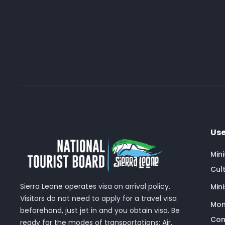
Use
Min
Cult
Sierra Leone operates visa on arrival policy.
Mini
Visitors do not need to apply for a travel visa
Mon
beforehand, just jet in and you obtain visa. Be
Com
ready for the modes of transportations: Air,