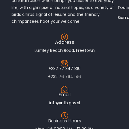
cultural fusion which brings you closer to everyday
Touri
life, with a glimpse of natural hopes, as a variety of
birds chirps signal of leisure and the friendly
Sierr
chimpanzees hoot your welcome.
Address
Lumley Beach Road, Freetown
+232 77 347 810
+232 76 764 146
Email
info@ntb.gov.sl
Business Hours