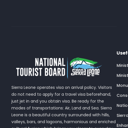
Usef
Minis
Minis
Monu
Sierra Leone operates visa on arrival policy. Visitors
do not need to apply for a travel visa beforehand,
Conse
just jet in and you obtain visa. Be ready for the
Nati
modes of transportations: Air, Land and Sea. Sierra
Leone is a beautiful country surrounded with hills,
Sierr
valleys, bars, and lagoons, harmonious and enriched
Enhan