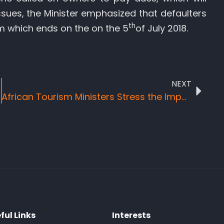
ssues, the Minister emphasized that defaulters
th
m which ends on the on the 5
of July 2018.
NEXT
African Tourism Ministers Stress the Importance of Correct Tourism Measurement for Improved Policy
ful Links
Interests