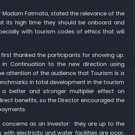
 Madam Fatmata, stated the relevance of the
hat its high time they should be onboard and
ecially with tourism codes of ethics that will
first thanked the participants for showing up.
s in Continuation to the new direction using
e attention of the audience that Tourism is a
 benchmarks in total development in the tourism
a better and stronger multiplier effect on
irect benefits, so the Director encouraged the
 payments.
 concerns as an investor: they are up to the
with electricity and water facilities are poor,