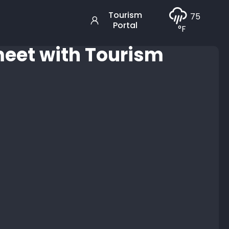
Tourism
75
Portal
°F
 meet with Tourism