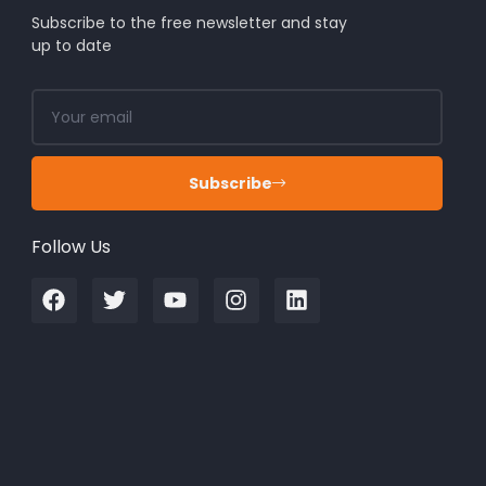
Subscribe to the free newsletter and stay
up to date
Subscribe
Follow Us