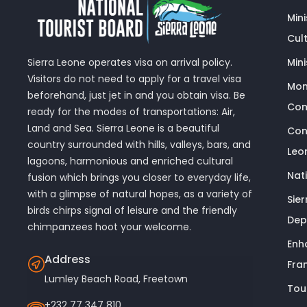
Min
Cult
Sierra Leone operates visa on arrival policy.
Mini
Visitors do not need to apply for a travel visa
Mon
beforehand, just jet in and you obtain visa. Be
Com
ready for the modes of transportations: Air,
Land and Sea. Sierra Leone is a beautiful
Con
country surrounded with hills, valleys, bars, and
Leo
lagoons, harmonious and enriched cultural
Nat
fusion which brings you closer to everyday life,
with a glimpse of natural hopes, as a variety of
Sie
birds chirps signal of leisure and the friendly
Dep
chimpanzees hoot your welcome.
Enh
Address
Fra
Lumley Beach Road, Freetown
Tou
+232 77 347 810