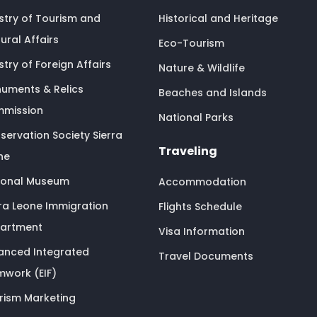
istry of Tourism and
Historical and Heritage
ural Affairs
Eco-Tourism
stry of Foreign Affairs
Nature & Wildlife
uments & Relics
Beaches and Islands
mission
National Parks
servation Society Sierra
Traveling
ne
ional Museum
Accommodation
rra Leone Immigration
Flights Schedule
artment
Visa Information
anced Integrated
Travel Documents
mwork (EIF)
rism Marketing