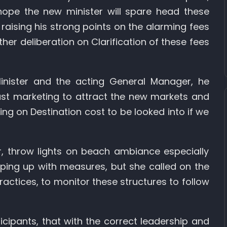
hope the new minister will spare head these
raising his strong points on the alarming fees
ther deliberation on Clarification of these fees
nister and the acting General Manager, he
bust marketing to attract the new markets and
ng on Destination cost to be looked into if we
 throw lights on beach ambiance especially
eping up with measures, but she called on the
ractices, to monitor these structures to follow
cipants, that with the correct leadership and