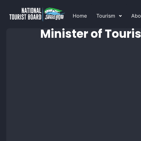
Home
Tourism
Abo
Minister of Touri