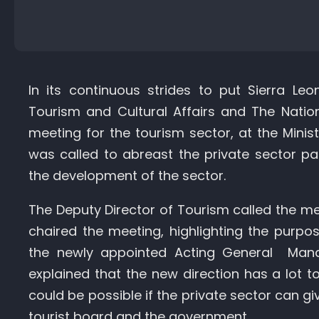
In its continuous strides to put Sierra Le
Tourism and Cultural Affairs and The Natio
meeting for the tourism sector, at the Mini
was called to abreast the private sector 
the development of the sector.
The Deputy Director of Tourism called the me
chaired the meeting, highlighting the purpos
the newly appointed Acting General Manag
explained that the new direction has a lot t
could be possible if the private sector can giv
tourist board and the government.