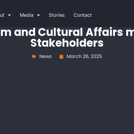
ut
Media
Stories
Contact
sm and Cultural Affairs
Stakeholders
News
March 26, 2025