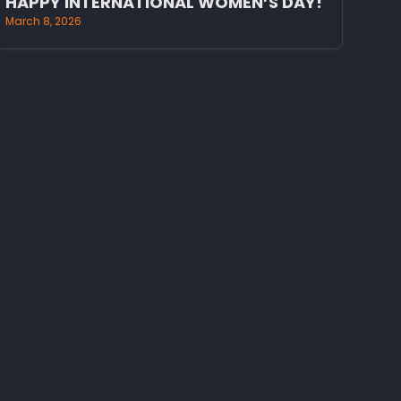
HAPPY INTERNATIONAL WOMEN’S DAY!
March 8, 2026