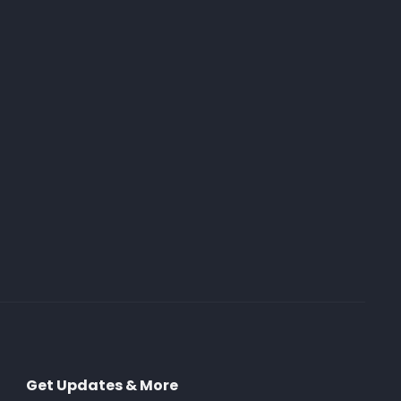
Get Updates & More