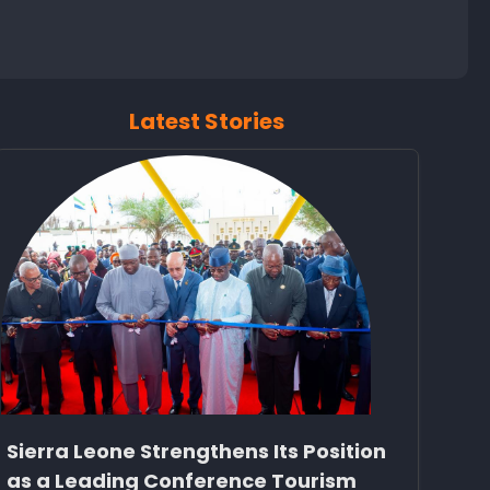
Latest Stories
Sierra Leone Strengthens Its Position
as a Leading Conference Tourism