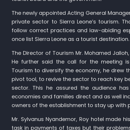
The newly appointed Acting General Manager
private sector to Sierra Leone’s tourism. T
follow correct practices and law-abiding esp
once list Sierra Leone as a tourist destination.
The Director of Tourism Mr. Mohamed Jalloh, 
He further said the call for the meeting i
Tourism to diversify the economy, he drew th
pivot tool, to revive the sector to reach key
sector. This he assured the audience has 
economies and families direct and as well ind
owners of the establishment to stay up with
Mr. Sylvanus Nyandemor, Roy hotel made his
task in payments of taxes but their problems 