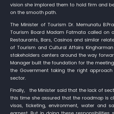
vision she implored them to hold firm and be
on the smooth path.
The Minister of Tourism Dr. Memunatu B.Pr
Tourism Board Madam Fatmata called on all 
Restaurants, Bars, Casinos and similar relat
of Tourism and Cultural Affairs Kingharma
stakeholders centers around the way forwar
Manager built the foundation for the meeting,
the Government taking the right approach 
sector.
Finally, the Minister said that the lack of se
this time she assured that the roadmap is cl
visas, ticketing, environment, water and sa
earnest. But in doing these responsibilities