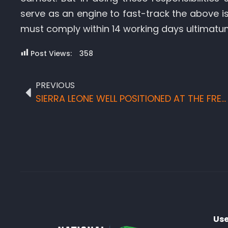
serve as an engine to fast-track the above i
must comply within 14 working days ultimatu
Post Views:
358
PREVIOUS
SIERRA LEONE WELL POSITIONED AT THE FRENCH TOURISM TRADE FAIRS
Use