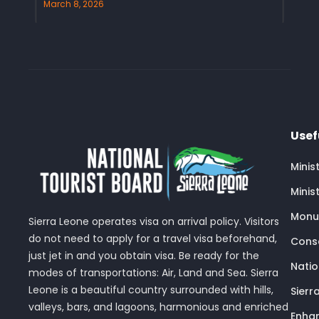
March 8, 2026
Usef
Minis
Minis
Monu
Sierra Leone operates visa on arrival policy. Visitors
do not need to apply for a travel visa beforehand,
Conse
just jet in and you obtain visa. Be ready for the
Nati
modes of transportations: Air, Land and Sea. Sierra
Leone is a beautiful country surrounded with hills,
Sierr
valleys, bars, and lagoons, harmonious and enriched
Enhan