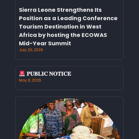
Sierra Leone Strengthens Its
Position as a Leading Conference
Tourism Destination in West
Africa by hosting the ECOWAS
Mid-Year Summit
July 20, 2026
𝐏𝐔𝐁𝐋𝐈𝐂 𝐍𝐎𝐓𝐈𝐂𝐄
May 6, 2026