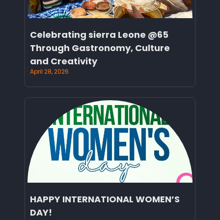
Celebrating sierra Leone @65
Through Gastronomy, Culture
and Creativity
April 28, 2026
HAPPY INTERNATIONAL WOMEN’S
DAY!