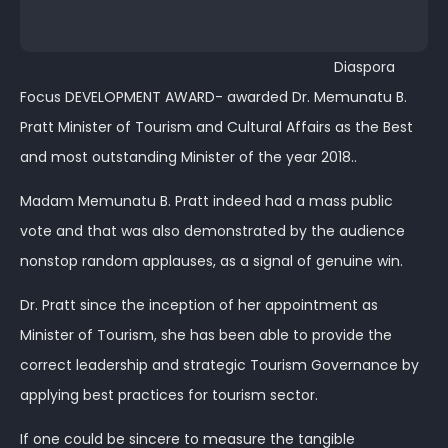
Diaspora
Focus DEVELOPMENT AWARD- awarded Dr. Memunatu B.
Pratt Minister of Tourism and Cultural Affairs as the Best
and most outstanding Minister of the year 2018..
Madam Memunatu B. Pratt indeed had a mass public
vote and that was also demonstrated by the audience
nonstop random applauses, as a signal of genuine win.
Dr. Pratt since the inception of her appointment as
Minister of Tourism, she has been able to provide the
correct leadership and strategic Tourism Governance by
applying best practices for tourism sector.
If one could be sincere to measure the tangible