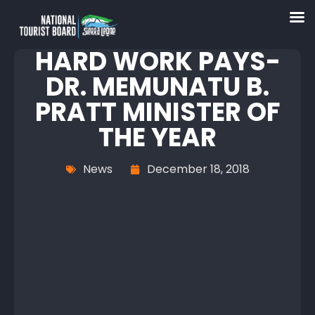
HARD WORK PAYS-
DR. MEMUNATU B.
PRATT MINISTER OF
THE YEAR
News
December 18, 2018