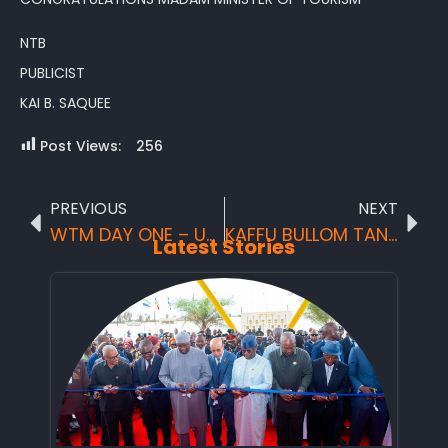
NTB
PUBLICIST
KAI B. SAQUEE
Post Views:
256
PREVIOUS
NEXT
WTM DAY ONE – UK tour operators and media gurus request to visit Sierra Leone on farm trip
KAFFU BULLOM TANGAINS FESTIVAL
Latest Stories