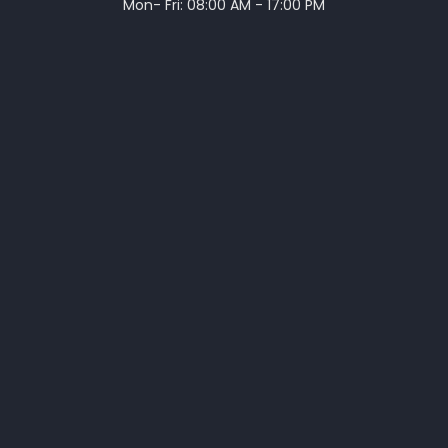
Mon- Fri: 08:00 AM - 17:00 PM