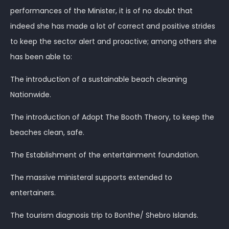
performances of the Minister, it is of no doubt that
indeed she has made a lot of correct and positive strides
to keep the sector alert and proactive; among others she
has been able to:
The introduction of a sustainable beach cleaning
Nationwide.
The introduction of Adopt The Booth Theory, to keep the
beaches clean, safe.
The Establishment of the entertainment foundation.
The massive ministeral supports extended to
entertainers.
The tourism diagnosis trip to Bonthe/ Shebro Islands.