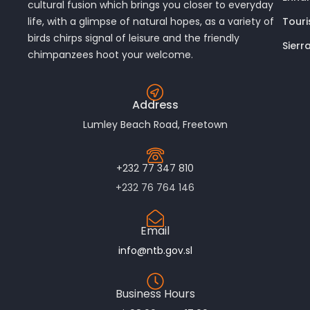
cultural fusion which brings you closer to everyday
Touri
life, with a glimpse of natural hopes, as a variety of
birds chirps signal of leisure and the friendly
Sierr
chimpanzees hoot your welcome.
Address
Lumley Beach Road, Freetown
+232 77 347 810
+232 76 764 146
Email
info@ntb.gov.sl
Business Hours