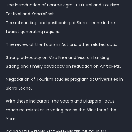
The introduction of Bonthe Agro- Cultural and Tourism
Festival and KabalaFest
The rebranding and positioning of Sierra Leone in the
tourist generating regions.
The review of the Tourism Act and other related acts.
Strong advocacy on Visa Free and Visa on Landing
Strong and timely advocacy on reduction on Air tickets.
Negotiation of Tourism studies program at Universities in
Sierra Leone.
With these indicators, the voters and Diaspora Focus
made no mistakes in voting her as the Minister of the
Year.
CONGRATULATIONS MADAM MINISTER OF TOURISM