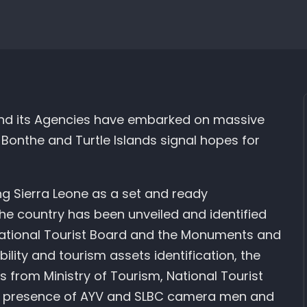
 and its Agencies have embarked on massive
s Bonthe and Turtle Islands signal hopes for
ing Sierra Leone as a set and ready
the country has been unveiled and identified
 National Tourist Board and the Monuments and
ility and tourism assets identification, the
 from Ministry of Tourism, National Tourist
of presence of AYV and SLBC camera men and