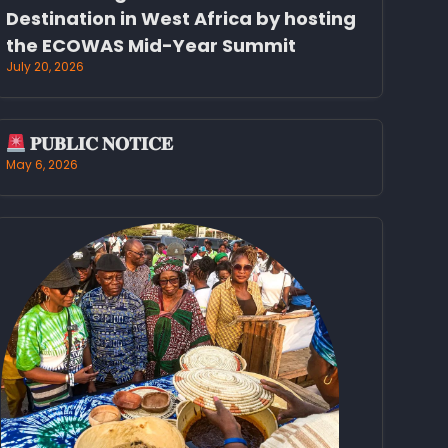
Destination in West Africa by hosting
the ECOWAS Mid-Year Summit
July 20, 2026
𝐏𝐔𝐁𝐋𝐈𝐂 𝐍𝐎𝐓𝐈𝐂𝐄
May 6, 2026