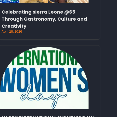
Celebrating sierra Leone @65
Through Gastronomy, Culture and
Creativity
April 28, 2026