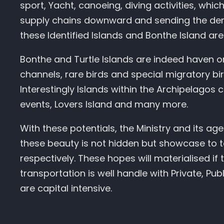
sport, Yacht, canoeing, diving activities, whic
supply chains downward and sending the dema
these Identified Islands and Bonthe Island are 
Bonthe and Turtle Islands are indeed haven on
channels, rare birds and special migratory bi
Interestingly Islands within the Archipelagos
events, Lovers Island and many more.
With these potentials, the Ministry and its a
these beauty is not hidden but showcase to t
respectively. These hopes will materialised if 
transportation is well handle with Private, P
are capital intensive.