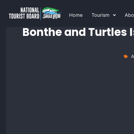
Home
Tourism
Abo
Bonthe and Turtles I
A