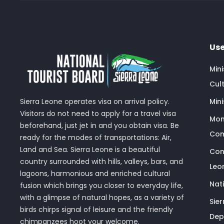
Use
Min
Cult
Sierra Leone operates visa on arrival policy.
Mini
Visitors do not need to apply for a travel visa
Mon
beforehand, just jet in and you obtain visa. Be
Com
ready for the modes of transportations: Air,
Land and Sea. Sierra Leone is a beautiful
Con
country surrounded with hills, valleys, bars, and
Leo
lagoons, harmonious and enriched cultural
Nat
fusion which brings you closer to everyday life,
with a glimpse of natural hopes, as a variety of
Sie
birds chirps signal of leisure and the friendly
Dep
chimpanzees hoot your welcome.