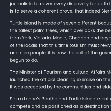
journalists to cover every discovery for both 
is to serve a coherent prove, that indeed Sie
Turtle Island is made of seven different beaut
the tallest palm trees, which overlooks the b
from York, Victoria, Mania, Cheapoh and beyo
of the locals that this time tourism must rev
and nice people, it is now the call of the gov
begun to do.
The Minister of Tourism and cultural Affairs
launched the official cleaning exercise on the
it was accepted by the communities and elder
Sierra Leone’s Bonthe and Turtle Islands sent 
compete and be positioned as a destination th