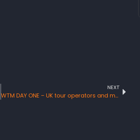
NEXT
WTM DAY ONE – UK tour operators and media gurus request to visit Sierra Leone on farm trip