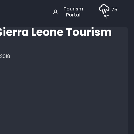
Tourism
75
Portal
°F
 Sierra Leone Tourism
 2018