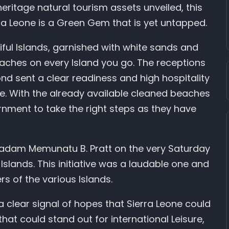
heritage natural tourism assets unveiled, this
rra Leone is a Green Gem that is yet untapped.
iful Islands, garnished with white sands and
eaches on every Island you go. The receptions
nd sent a clear readiness and high hospitality
ive. With the already available cleaned beaches
ernment to take the right steps as they have
 Madam Memunatu B. Pratt on the very Saturday
 Islands. This initiative was a laudable one and
s of the various Islands.
a clear signal of hopes that Sierra Leone could
at could stand out for international Leisure,