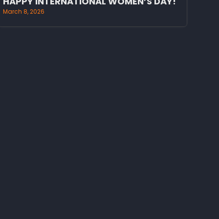
HAPPY INTERNATIONAL WOMEN’S DAY!
March 8, 2026