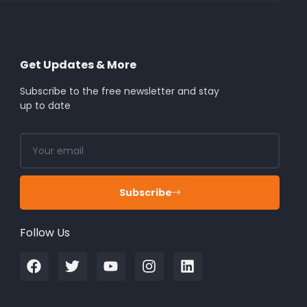
Get Updates & More
Subscribe to the free newsletter and stay
up to date
Subscribe
Follow Us