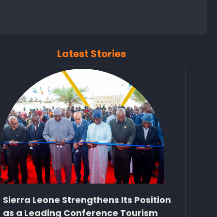
Latest Stories
Sierra Leone Strengthens Its Position
as a Leading Conference Tourism