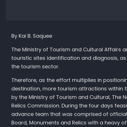
By Kai B. Saquee
The Ministry of Tourism and Cultural Affairs
touristic sites identification and diagnosis, a
the tourism sector.
Therefore, as the effort multiplies in position
destination, more tourism attractions within 
by the Ministry of Tourism and Cultural, The
Relics Commission. During the four days feasib
advance team that was comprised of officials
Board, Monuments and Relics with a heavy 