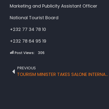
Marketing and Publicity Assistant Officer
National Tourist Board
+232 77 34 78 10
+232 78 64 95 19
Post Views:
306
PREVIOUS
TOURISM MINISTER TAKES SALONE INTERNATIONALLY