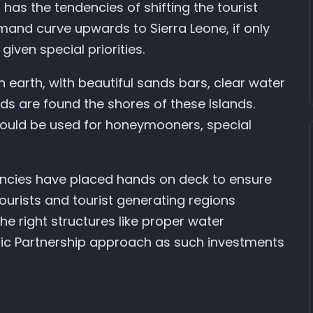
h has the tendencies of shifting the tourist
nd curve upwards to Sierra Leone, if only
given special priorities.
 earth, with beautiful sands bars, clear water
rds are found the shores of these Islands.
 could be used for honeymooners, special
gencies have placed hands on deck to ensure
ourists and tourist generating regions
the right structures like proper water
ublic Partnership approach as such investments