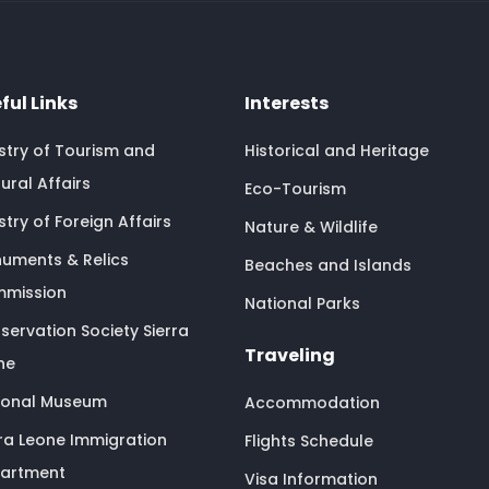
ful Links
Interests
istry of Tourism and
Historical and Heritage
ural Affairs
Eco-Tourism
stry of Foreign Affairs
Nature & Wildlife
uments & Relics
Beaches and Islands
mission
National Parks
servation Society Sierra
Traveling
ne
ional Museum
Accommodation
rra Leone Immigration
Flights Schedule
artment
Visa Information