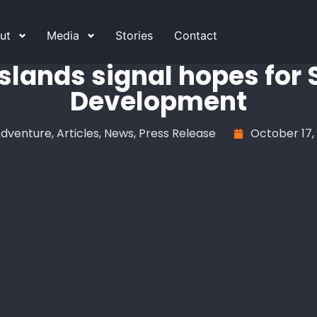
ut
Media
Stories
Contact
slands signal hopes for
Development
dventure
,
Articles
,
News
,
Press Release
October 17,