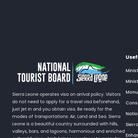
Usef
Minis
Minis
Monu
Sierra Leone operates visa on arrival policy. Visitors
do not need to apply for a travel visa beforehand,
Conse
just jet in and you obtain visa. Be ready for the
Nati
modes of transportations: Air, Land and Sea. Sierra
Leone is a beautiful country surrounded with hills,
Sierr
valleys, bars, and lagoons, harmonious and enriched
Enhan