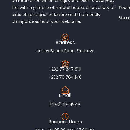
cultural fusion which brings you closer to everyday
Touri
life, with a glimpse of natural hopes, as a variety of
birds chirps signal of leisure and the friendly
Sierr
chimpanzees hoot your welcome.
Address
Lumley Beach Road, Freetown
+232 77 347 810
+232 76 764 146
Email
info@ntb.gov.sl
Business Hours