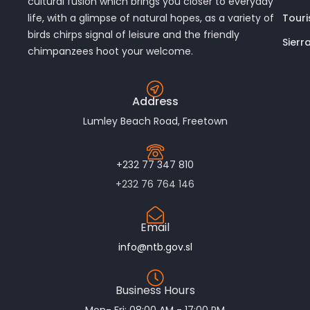
cultural fusion which brings you closer to everyday
Touri
life, with a glimpse of natural hopes, as a variety of
birds chirps signal of leisure and the friendly
Sierr
chimpanzees hoot your welcome.
Address
Lumley Beach Road, Freetown
+232 77 347 810
+232 76 764 146
Email
info@ntb.gov.sl
Business Hours