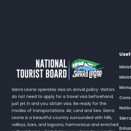
Usef
Minis
Minis
Monu
Sierra Leone operates visa on arrival policy. Visitors
do not need to apply for a travel visa beforehand,
Conse
just jet in and you obtain visa. Be ready for the
Nati
modes of transportations: Air, Land and Sea. Sierra
Leone is a beautiful country surrounded with hills,
Sierr
valleys, bars, and lagoons, harmonious and enriched
Enhan