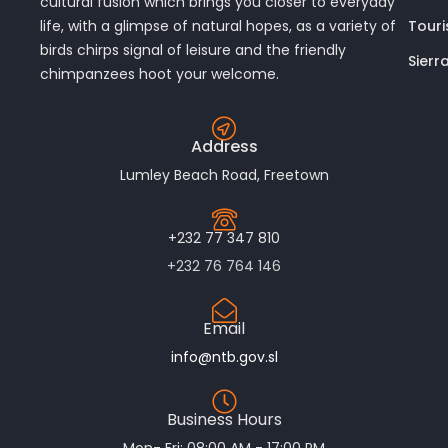
cultural fusion which brings you closer to everyday
Touri
life, with a glimpse of natural hopes, as a variety of
birds chirps signal of leisure and the friendly
Sierr
chimpanzees hoot your welcome.
Address
Lumley Beach Road, Freetown
+232 77 347 810
+232 76 764 146
Email
info@ntb.gov.sl
Business Hours