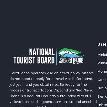
Usef
Minis
Minis
Monu
Sierra Leone operates visa on arrival policy. Visitors
do not need to apply for a travel visa beforehand,
Conse
just jet in and you obtain visa. Be ready for the
Nati
modes of transportations: Air, Land and Sea. Sierra
Leone is a beautiful country surrounded with hills,
Sierr
valleys, bars, and lagoons, harmonious and enriched
Enhan