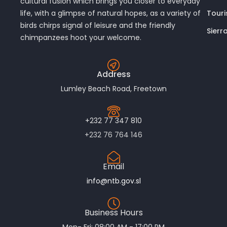
cultural fusion which brings you closer to everyday
Touri
life, with a glimpse of natural hopes, as a variety of
birds chirps signal of leisure and the friendly
Sierr
chimpanzees hoot your welcome.
Address
Lumley Beach Road, Freetown
+232 77 347 810
+232 76 764 146
Email
info@ntb.gov.sl
Business Hours