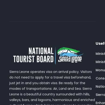
Usef
Minis
Minis
Monu
Sierra Leone operates visa on arrival policy. Visitors
do not need to apply for a travel visa beforehand,
Conse
just jet in and you obtain visa. Be ready for the
Nati
modes of transportations: Air, Land and Sea. Sierra
Leone is a beautiful country surrounded with hills,
Sierr
valleys, bars, and lagoons, harmonious and enriched
Enhan