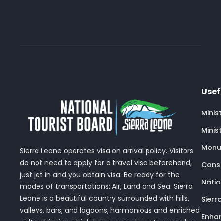
Usef
Minis
Minis
Monu
Sierra Leone operates visa on arrival policy. Visitors
do not need to apply for a travel visa beforehand,
Conse
just jet in and you obtain visa. Be ready for the
Nati
modes of transportations: Air, Land and Sea. Sierra
Leone is a beautiful country surrounded with hills,
Sierr
valleys, bars, and lagoons, harmonious and enriched
Enhan