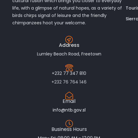
cultural fusion which brings you closer to everyday
Touri
life, with a glimpse of natural hopes, as a variety of
birds chirps signal of leisure and the friendly
Sierr
chimpanzees hoot your welcome.
Address
Lumley Beach Road, Freetown
+232 77 347 810
+232 76 764 146
Email
info@ntb.gov.sl
Business Hours