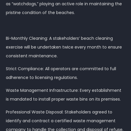
as “watchdogs,” playing an active role in maintaining the
pristine condition of the beaches.
Bi-Monthly Cleaning: A stakeholders’ beach cleaning
exercise will be undertaken twice every month to ensure
consistent maintenance.
Strict Compliance: All operators are committed to full
adherence to licensing regulations.
Waste Management Infrastructure: Every establishment
is mandated to install proper waste bins on its premises.
Professional Waste Disposal: Stakeholders agreed to
identify and contract a certified waste management
company to handle the collection and disposal of refuse.