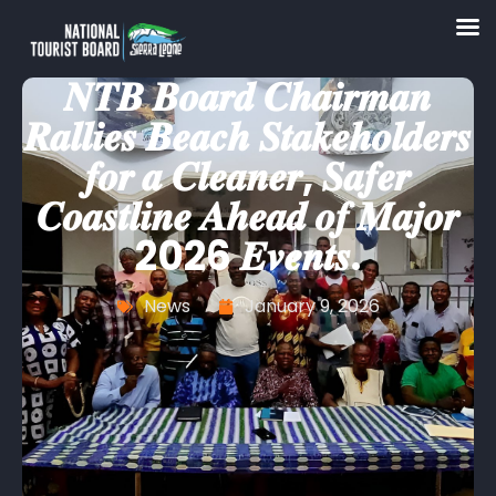
𝑵𝑻𝑩 𝑩𝒐𝒂𝒓𝒅 𝑪𝒉𝒂𝒊𝒓𝒎𝒂𝒏
𝑹𝒂𝒍𝒍𝒊𝒆𝒔 𝑩𝒆𝒂𝒄𝒉 𝑺𝒕𝒂𝒌𝒆𝒉𝒐𝒍𝒅𝒆𝒓𝒔
𝒇𝒐𝒓 𝒂 𝑪𝒍𝒆𝒂𝒏𝒆𝒓, 𝑺𝒂𝒇𝒆𝒓
𝑪𝒐𝒂𝒔𝒕𝒍𝒊𝒏𝒆 𝑨𝒉𝒆𝒂𝒅 𝒐𝒇 𝑴𝒂𝒋𝒐𝒓
2026 𝑬𝒗𝒆𝒏𝒕𝒔.
News
January 9, 2026