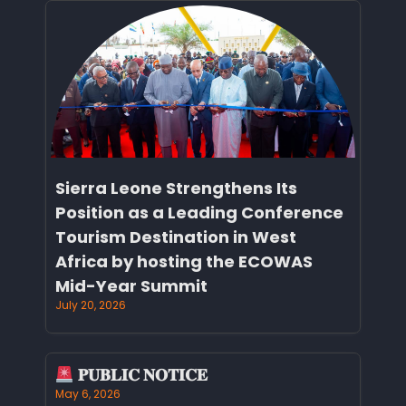
Sierra Leone Strengthens Its
Position as a Leading Conference
Tourism Destination in West
Africa by hosting the ECOWAS
Mid-Year Summit
July 20, 2026
𝐏𝐔𝐁𝐋𝐈𝐂 𝐍𝐎𝐓𝐈𝐂𝐄
May 6, 2026