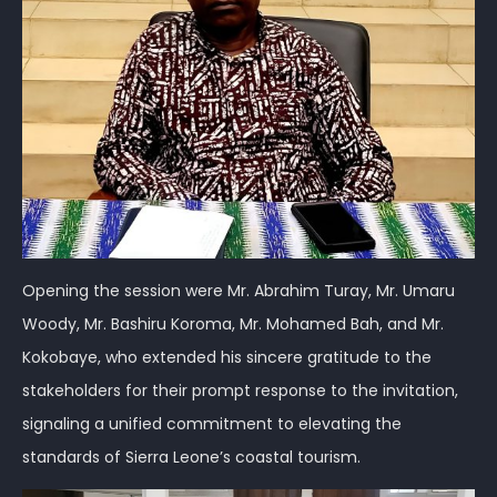
Opening the session were Mr. Abrahim Turay, Mr. Umaru
Woody, Mr. Bashiru Koroma, Mr. Mohamed Bah, and Mr.
Kokobaye, who extended his sincere gratitude to the
stakeholders for their prompt response to the invitation,
signaling a unified commitment to elevating the
standards of Sierra Leone’s coastal tourism.