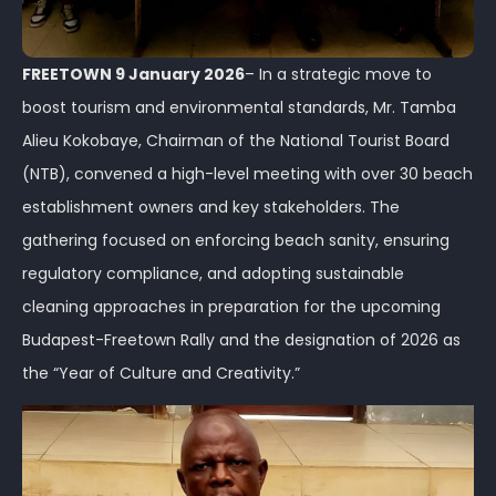
FREETOWN 9 January 2026
– In a strategic move to
boost tourism and environmental standards, Mr. Tamba
Alieu Kokobaye, Chairman of the National Tourist Board
(NTB), convened a high-level meeting with over 30 beach
establishment owners and key stakeholders. The
gathering focused on enforcing beach sanity, ensuring
regulatory compliance, and adopting sustainable
cleaning approaches in preparation for the upcoming
Budapest-Freetown Rally and the designation of 2026 as
the “Year of Culture and Creativity.”