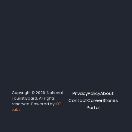
Copyright © 2026. National
Privacy
Policy
About
Tourist Board. All rights
Contact
Career
Stories
reserved. Powered by
iDT
Portal
Labs