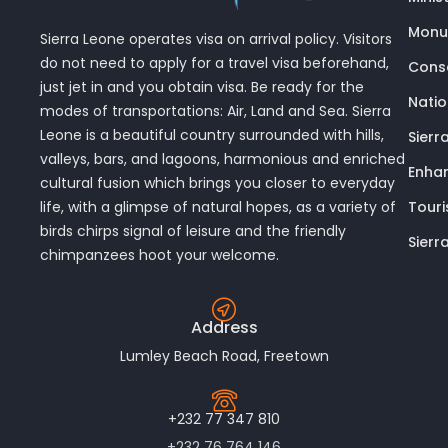
Monu
Sierra Leone operates visa on arrival policy. Visitors
do not need to apply for a travel visa beforehand,
Conse
just jet in and you obtain visa. Be ready for the
Nati
modes of transportations: Air, Land and Sea. Sierra
Leone is a beautiful country surrounded with hills,
Sierr
valleys, bars, and lagoons, harmonious and enriched
Enhan
cultural fusion which brings you closer to everyday
Touri
life, with a glimpse of natural hopes, as a variety of
birds chirps signal of leisure and the friendly
Sierr
chimpanzees hoot your welcome.
Address
Lumley Beach Road, Freetown
+232 77 347 810
+232 76 764 146