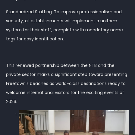
Standardized Staffing: To improve professionalism and
security, all establishments will implement a uniform
system for their staff, complete with mandatory name
tags for easy identification.
This renewed partnership between the NTB and the
private sector marks a significant step toward presenting
Freetown’s beaches as world-class destinations ready to
welcome international visitors for the exciting events of
2026.