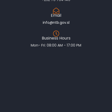
Email
info@ntb.gov.sl
Business Hours
Mon- Fri: 08:00 AM - 17:00 PM