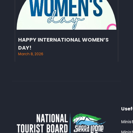
HAPPY INTERNATIONAL WOMEN’S
DAY!
March 8, 2026
Usef
Minis
Minis