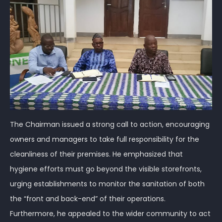
The Chairman issued a strong call to action, encouraging
owners and managers to take full responsibility for the
cleanliness of their premises. He emphasized that
hygiene efforts must go beyond the visible storefronts,
urging establishments to monitor the sanitation of both
the “front and back-end” of their operations.
Furthermore, he appealed to the wider community to act