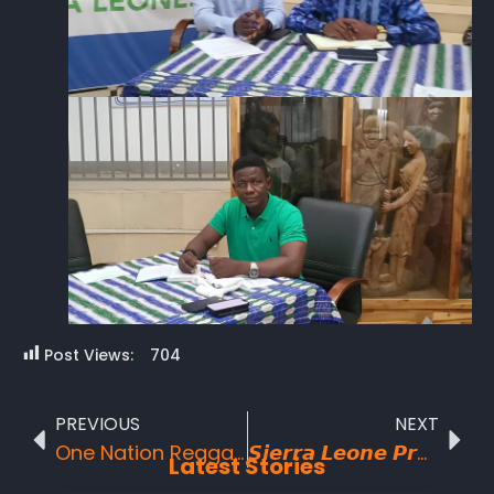
Post Views:
704
PREVIOUS
NEXT
One Nation Reggae Concert Delivers a Historic and Unprecedented Night in Freetown
𝙎𝙞𝙚𝙧𝙧𝙖 𝙇𝙚𝙤𝙣𝙚 𝙋𝙧𝙚𝙥𝙖𝙧𝙚𝙨 𝙛𝙤𝙧 𝙩𝙝𝙚 𝙂𝙧𝙖𝙣𝙙 𝘼𝙧𝙧𝙞𝙫𝙖𝙡 𝙤𝙛 𝙩𝙝𝙚 𝘽𝙪𝙙𝙖𝙥𝙚𝙨𝙩-𝘽𝙖𝙢𝙖𝙠𝙤- 𝙁𝙧𝙚𝙚𝙩𝙤𝙬𝙣 𝘾𝙝𝙖𝙡𝙡𝙚𝙣𝙜𝙚 2026
Latest Stories