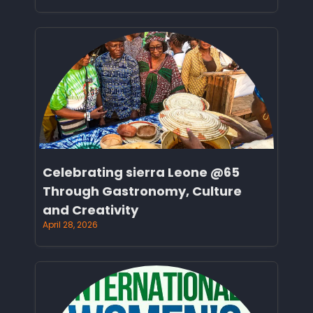
Celebrating sierra Leone @65
Through Gastronomy, Culture
and Creativity
April 28, 2026